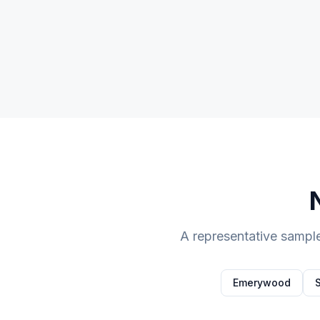
A representative sampl
Emerywood