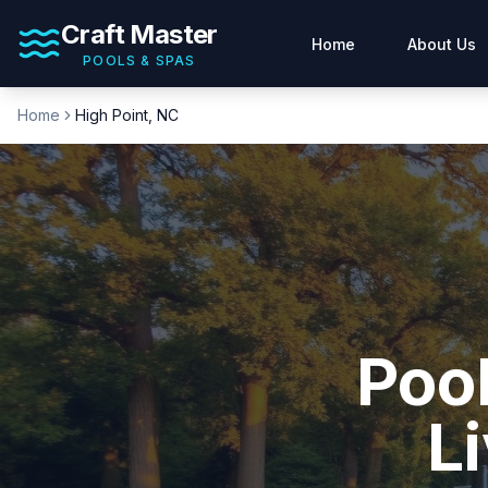
Craft Master
Home
About Us
POOLS & SPAS
Home
High Point
, NC
Pool
Li