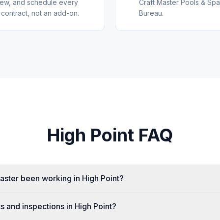
view, and schedule every
Craft Master Pools & Spa
 contract, not an add-on.
Bureau.
High Point
FAQ
aster been working in High Point?
s and inspections in High Point?