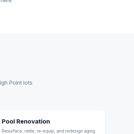
 here.
igh Point
lots
Pool Renovation
Resurface, retile, re-equip, and redesign aging