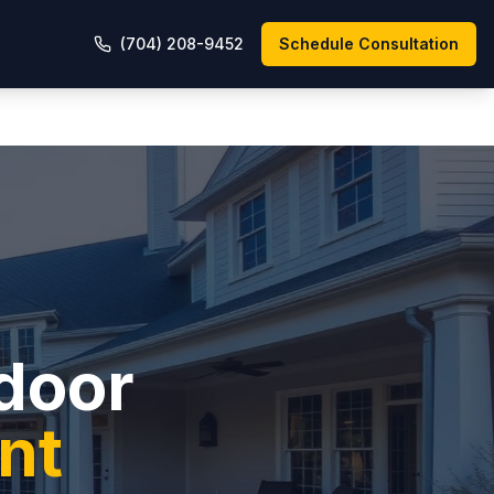
(704) 208-9452
Schedule Consultation
tdoor
nt