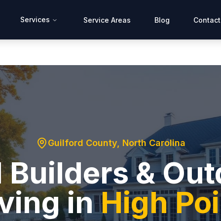
Services
Service Areas
Blog
Contact
Guilford County
, North Carolina
 Builders & Ou
ving in
High Poi