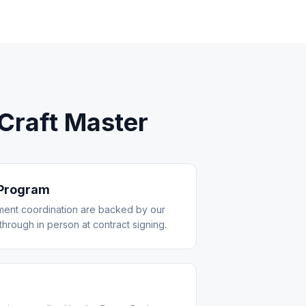
raft Master
 Program
ent coordination are backed by our
through in person at contract signing.