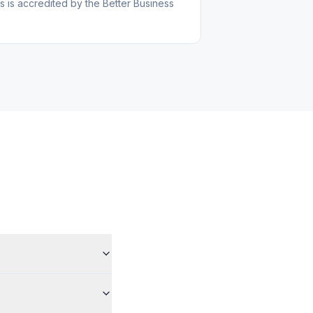
s is accredited by the Better Business