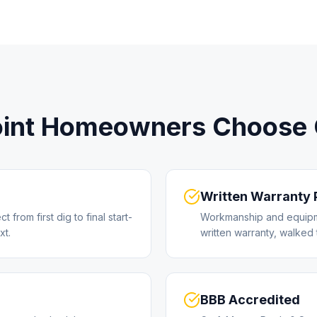
int
Homeowners Choose C
Written Warranty
from first dig to final start-
Workmanship and equipm
xt.
written warranty, walked 
BBB Accredited