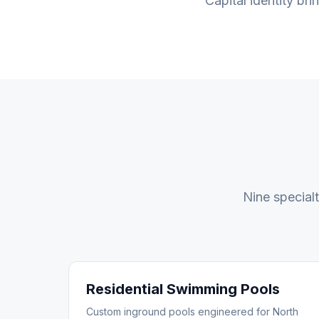
Capital identity bri
Nine special
Residential Swimming Pools
Custom inground pools engineered for North