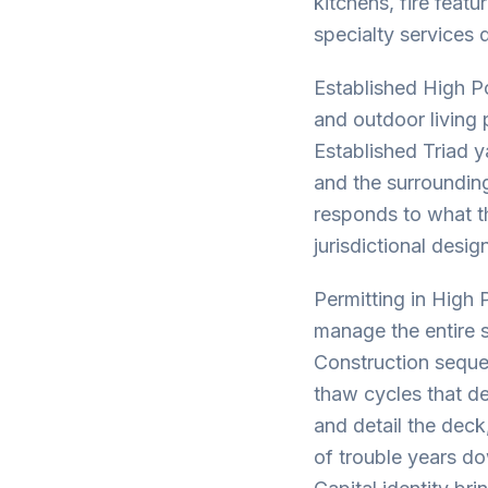
kitchens, fire feat
specialty services 
Established High Po
and outdoor living
Established Triad 
and the surrounding
responds to what th
jurisdictional desi
Permitting in High 
manage the entire s
Construction sequen
thaw cycles that d
and detail the deck
of trouble years d