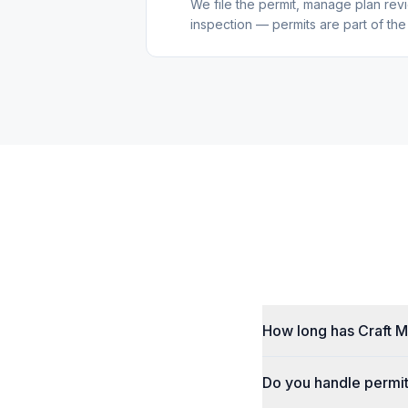
We file the permit, manage plan re
inspection — permits are part of the
How long has Craft M
Do you handle permit