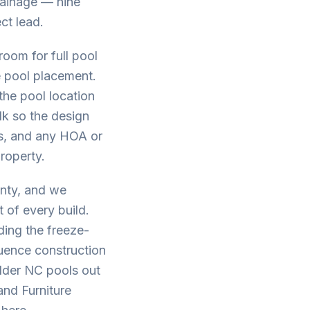
drainage — nine
ct lead.
oom for full pool
e pool placement.
the pool location
lk so the design
ees, and any HOA or
property.
unty, and we
 of every build.
ding the freeze-
uence construction
older NC pools out
and Furniture