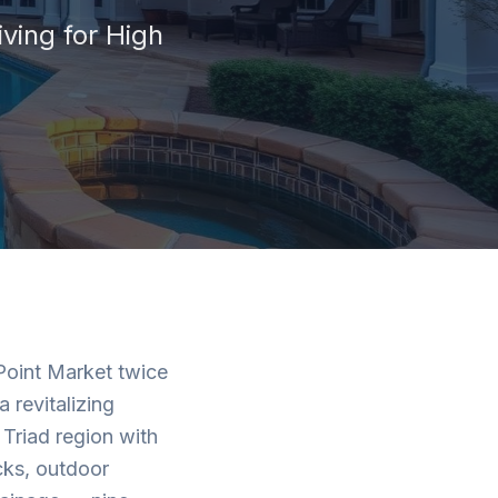
iving for
High
 Point Market twice
 revitalizing
Triad region with
cks, outdoor