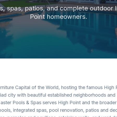
, spas, patios, and complete outdoor l
Point
homeowners.
urniture Capital of the World, hosting the famous High
riad city with beautiful established neighborhoods and a
ster Pools & Spas serves High Point and the broader 
ols, integrated spas, pool renovation, patios and de