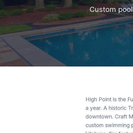
Custom pools
High Point is the F
a year. A historic T
downtown. Craft Ma
custom swimming po