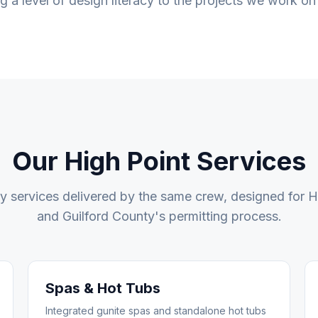
ng a level of design literacy to the projects we work on
Our
High Point
Services
ty services delivered by the same crew, designed for
H
and
Guilford County
's permitting process.
Spas & Hot Tubs
Integrated gunite spas and standalone hot tubs