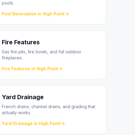
pools.
Pool Renovation
in
High Point
Fire Features
Gas fire pits, fire bowls, and full outdoor
fireplaces.
Fire Features
in
High Point
Yard Drainage
French drains, channel drains, and grading that
actually works.
Yard Drainage
in
High Point