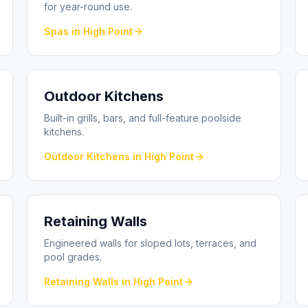
for year-round use.
Spas
in
High Point
Outdoor Kitchens
Built-in grills, bars, and full-feature poolside
kitchens.
Outdoor Kitchens
in
High Point
Retaining Walls
Engineered walls for sloped lots, terraces, and
pool grades.
Retaining Walls
in
High Point