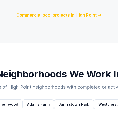
Commercial pool projects in
High Point
→
Neighborhoods We Work I
e of
High Point
neighborhoods with completed or active
Sherrwood
Adams Farm
Jamestown Park
Westchest