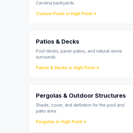
Carolina backyards.
Custom Pools
in
High Point
Patios & Decks
Pool decks, paver patios, and natural-stone
surrounds.
Patios & Decks
in
High Point
Pergolas & Outdoor Structures
Shade, cover, and definition for the pool and
patio area.
Pergolas
in
High Point