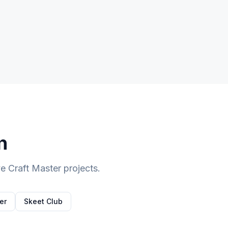
n
 Craft Master projects.
er
Skeet Club