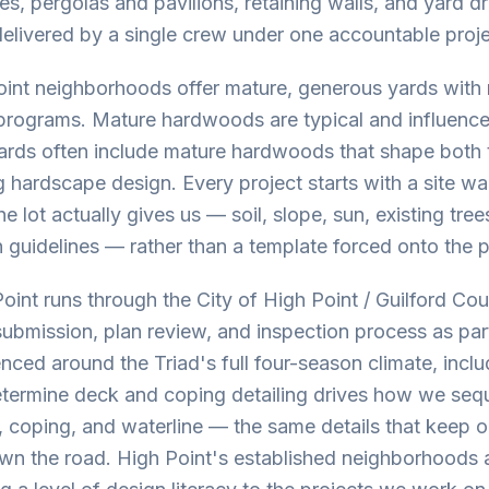
ures, pergolas and pavilions, retaining walls, and yard 
delivered by a single crew under one accountable proje
int neighborhoods offer mature, generous yards with r
 programs. Mature hardwoods are typical and influenc
yards often include mature hardwoods that shape both 
 hardscape design. Every project starts with a site wa
e lot actually gives us — soil, slope, sun, existing tr
gn guidelines — rather than a template forced onto the 
Point runs through the City of High Point / Guilford Co
ubmission, plan review, and inspection process as part
ced around the Triad's full four-season climate, inclu
etermine deck and coping detailing drives how we seq
, coping, and waterline — the same details that keep 
own the road. High Point's established neighborhoods 