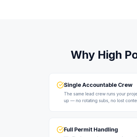
Why
High Po
Single Accountable Crew
The same lead crew runs your project 
up — no rotating subs, no lost conte
Full Permit Handling