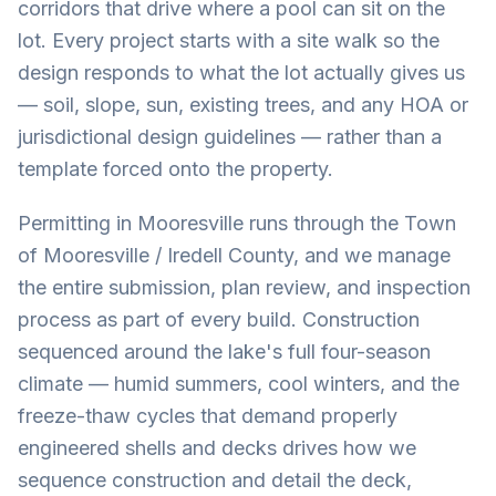
corridors that drive where a pool can sit on the
lot. Every project starts with a site walk so the
design responds to what the lot actually gives us
— soil, slope, sun, existing trees, and any HOA or
jurisdictional design guidelines — rather than a
template forced onto the property.
Permitting in Mooresville runs through the Town
of Mooresville / Iredell County, and we manage
the entire submission, plan review, and inspection
process as part of every build. Construction
sequenced around the lake's full four-season
climate — humid summers, cool winters, and the
freeze-thaw cycles that demand properly
engineered shells and decks drives how we
sequence construction and detail the deck,