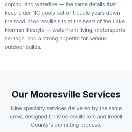
coping, and waterline — the same details that
keep older NC pools out of trouble years down
the road. Mooresville sits at the heart of the Lake
Norman lifestyle — waterfront living, motorsports
heritage, and a strong appetite for serious
outdoor builds.
Our
Mooresville
Services
Nine specialty services delivered by the same
crew, designed for
Mooresville
lots and
Iredell
County
's permitting process.