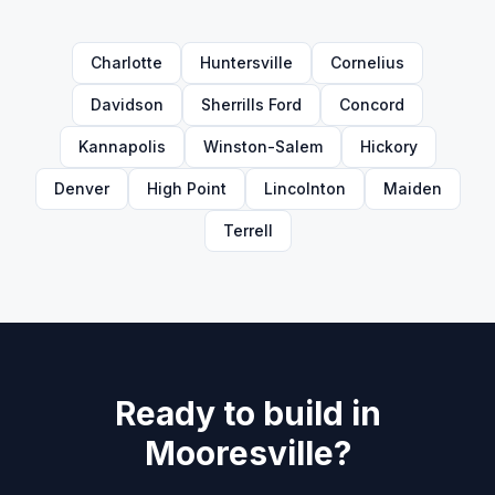
Charlotte
Huntersville
Cornelius
Davidson
Sherrills Ford
Concord
Kannapolis
Winston-Salem
Hickory
Denver
High Point
Lincolnton
Maiden
Terrell
Ready to build in
Mooresville
?