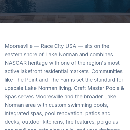
Mooresville — Race City USA — sits on the
eastern shore of Lake Norman and combines
NASCAR heritage with one of the region's most
active lakefront residential markets. Communities
like The Point and The Farms set the standard for
upscale Lake Norman living. Craft Master Pools &
Spas serves Mooresville and the broader Lake
Norman area with custom swimming pools,
integrated spas, pool renovation, patios and
decks, outdoor kitchens, fire features, pergolas