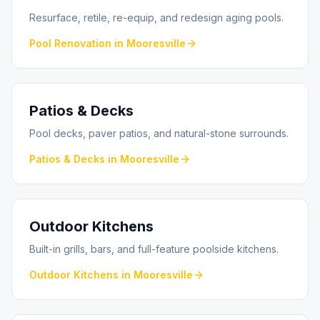
Resurface, retile, re-equip, and redesign aging pools.
Pool Renovation
in
Mooresville
Patios & Decks
Pool decks, paver patios, and natural-stone surrounds.
Patios & Decks
in
Mooresville
Outdoor Kitchens
Built-in grills, bars, and full-feature poolside kitchens.
Outdoor Kitchens
in
Mooresville