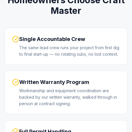
Homeowners Choose Craft
Master
Single Accountable Crew
The same lead crew runs your project from first dig
to final start-up — no rotating subs, no lost context.
Written Warranty Program
Workmanship and equipment coordination are
backed by our written warranty, walked through in
person at contract signing.
Full Permit Handling