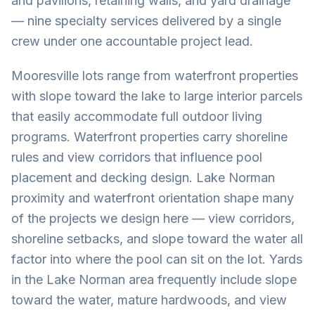
and pavilions, retaining walls, and yard drainage
— nine specialty services delivered by a single
crew under one accountable project lead.
Mooresville lots range from waterfront properties
with slope toward the lake to large interior parcels
that easily accommodate full outdoor living
programs. Waterfront properties carry shoreline
rules and view corridors that influence pool
placement and decking design. Lake Norman
proximity and waterfront orientation shape many
of the projects we design here — view corridors,
shoreline setbacks, and slope toward the water all
factor into where the pool can sit on the lot. Yards
in the Lake Norman area frequently include slope
toward the water, mature hardwoods, and view