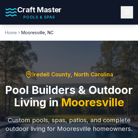
Craft Master
POOLS & SPAS
Home
Mooresville
, NC
Iredell County
, North Carolina
Pool Builders & Outdoor
Living in
Mooresville
Custom pools, spas, patios, and complete
outdoor living for
Mooresville
homeowners.