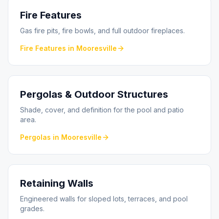
Fire Features
Gas fire pits, fire bowls, and full outdoor fireplaces.
Fire Features
in
Mooresville
Pergolas & Outdoor Structures
Shade, cover, and definition for the pool and patio
area.
Pergolas
in
Mooresville
Retaining Walls
Engineered walls for sloped lots, terraces, and pool
grades.