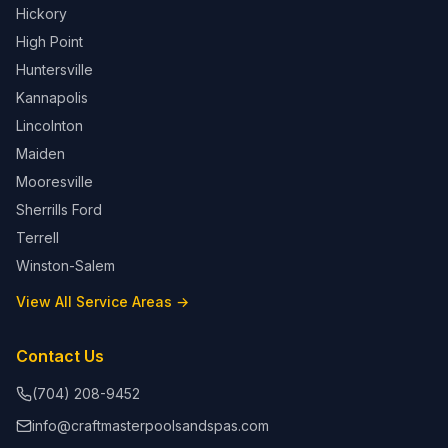
Hickory
High Point
Huntersville
Kannapolis
Lincolnton
Maiden
Mooresville
Sherrills Ford
Terrell
Winston-Salem
View All Service Areas →
Contact Us
(704) 208-9452
info@craftmasterpoolsandspas.com