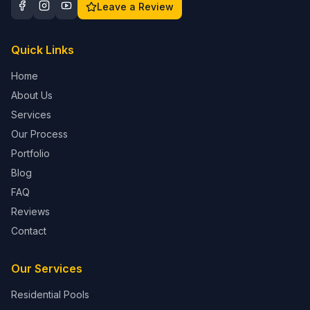
Leave a Review
Quick Links
Home
About Us
Services
Our Process
Portfolio
Blog
FAQ
Reviews
Contact
Our Services
Residential Pools