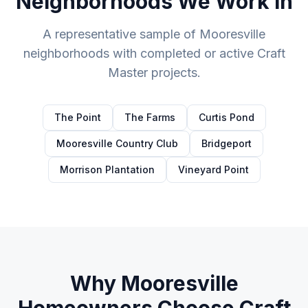
Neighborhoods We Work In
A representative sample of
Mooresville
neighborhoods with completed or active Craft
Master projects.
The Point
The Farms
Curtis Pond
Mooresville Country Club
Bridgeport
Morrison Plantation
Vineyard Point
Why
Mooresville