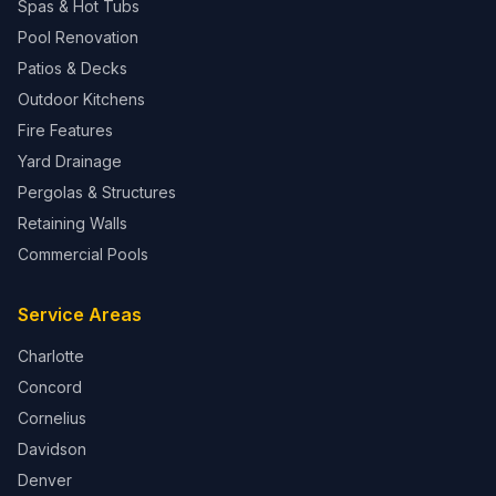
Spas & Hot Tubs
Pool Renovation
Patios & Decks
Outdoor Kitchens
Fire Features
Yard Drainage
Pergolas & Structures
Retaining Walls
Commercial Pools
Service Areas
Charlotte
Concord
Cornelius
Davidson
Denver