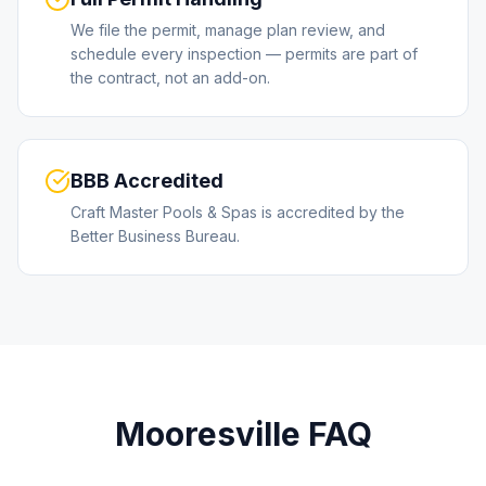
We file the permit, manage plan review, and
schedule every inspection — permits are part of
the contract, not an add-on.
BBB Accredited
Craft Master Pools & Spas is accredited by the
Better Business Bureau.
Mooresville
FAQ