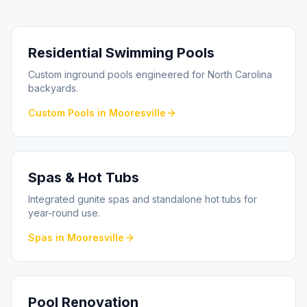
Residential Swimming Pools
Custom inground pools engineered for North Carolina
backyards.
Custom Pools
in
Mooresville
Spas & Hot Tubs
Integrated gunite spas and standalone hot tubs for
year-round use.
Spas
in
Mooresville
Pool Renovation