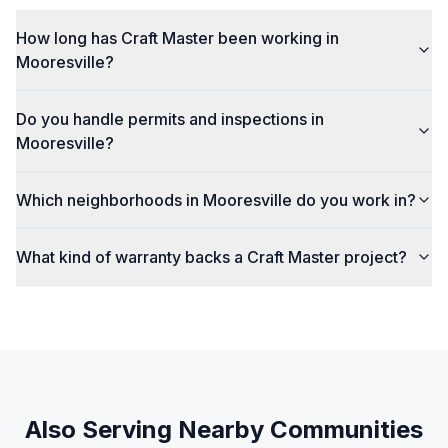
How long has Craft Master been working in
Mooresville?
Do you handle permits and inspections in
Mooresville?
Which neighborhoods in Mooresville do you work in?
What kind of warranty backs a Craft Master project?
Also Serving Nearby Communities