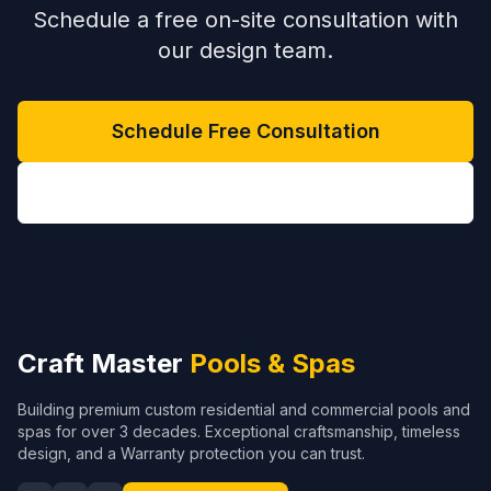
Schedule a free on-site consultation with
our design team.
Schedule Free Consultation
(704) 208-9452
Craft Master
Pools & Spas
Building premium custom residential and commercial pools and
spas for over 3 decades. Exceptional craftsmanship, timeless
design, and a Warranty protection you can trust.