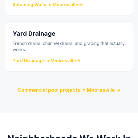
Retaining Walls
in
Mooresville
Yard Drainage
French drains, channel drains, and grading that actually
works.
Yard Drainage
in
Mooresville
Commercial pool projects in
Mooresville
→