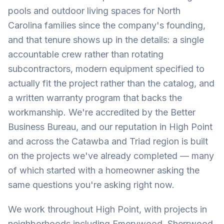
pools and outdoor living spaces for North
Carolina families since the company's founding,
and that tenure shows up in the details: a single
accountable crew rather than rotating
subcontractors, modern equipment specified to
actually fit the project rather than the catalog, and
a written warranty program that backs the
workmanship. We're accredited by the Better
Business Bureau, and our reputation in High Point
and across the Catawba and Triad region is built
on the projects we've already completed — many
of which started with a homeowner asking the
same questions you're asking right now.
We work throughout High Point, with projects in
neighborhoods including Emerywood, Sherrwood,