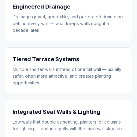
Engineered Drainage
Drainage gravel, geotextile, and perforated drain pipe
behind every wall — what keeps walls upright a
decade later.
Tiered Terrace Systems
Multiple shorter walls instead of one tall wall — usually
safer, often more attractive, and creates planting
opportunities.
Integrated Seat Walls & Lighting
Low walls that double as seating, planters, or columns
for lighting — built integrally with the main wall structure.