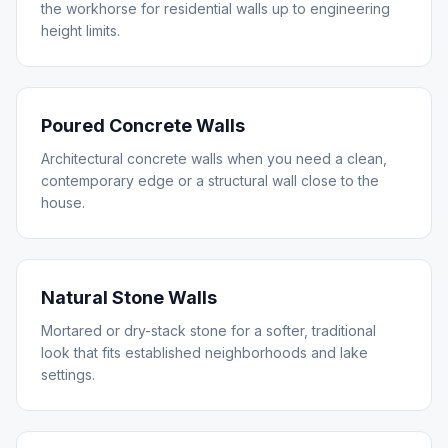
the workhorse for residential walls up to engineering
height limits.
Poured Concrete Walls
Architectural concrete walls when you need a clean,
contemporary edge or a structural wall close to the
house.
Natural Stone Walls
Mortared or dry-stack stone for a softer, traditional
look that fits established neighborhoods and lake
settings.