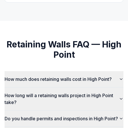
Retaining Walls
FAQ —
High
Point
How much does retaining walls cost in High Point?
How long will a retaining walls project in High Point
take?
Do you handle permits and inspections in High Point?