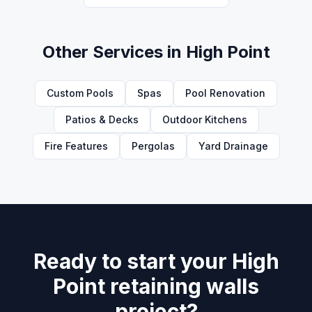
Other Services in
High Point
Custom Pools
Spas
Pool Renovation
Patios & Decks
Outdoor Kitchens
Fire Features
Pergolas
Yard Drainage
Ready to start your High
Point retaining walls
project?