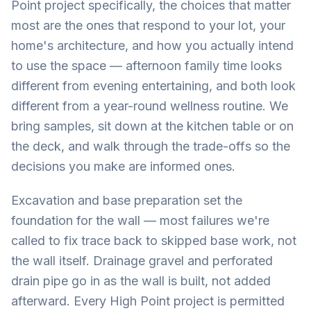
Point project specifically, the choices that matter
most are the ones that respond to your lot, your
home's architecture, and how you actually intend
to use the space — afternoon family time looks
different from evening entertaining, and both look
different from a year-round wellness routine. We
bring samples, sit down at the kitchen table or on
the deck, and walk through the trade-offs so the
decisions you make are informed ones.
Excavation and base preparation set the
foundation for the wall — most failures we're
called to fix trace back to skipped base work, not
the wall itself. Drainage gravel and perforated
drain pipe go in as the wall is built, not added
afterward. Every High Point project is permitted