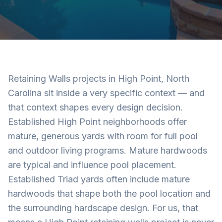
Retaining Walls projects in High Point, North
Carolina sit inside a very specific context — and
that context shapes every design decision.
Established High Point neighborhoods offer
mature, generous yards with room for full pool
and outdoor living programs. Mature hardwoods
are typical and influence pool placement.
Established Triad yards often include mature
hardwoods that shape both the pool location and
the surrounding hardscape design. For us, that