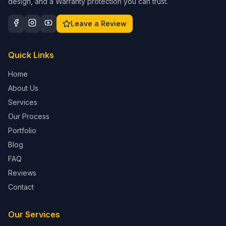
design, and a Warranty protection you can trust.
Leave a Review
Quick Links
Home
About Us
Services
Our Process
Portfolio
Blog
FAQ
Reviews
Contact
Our Services