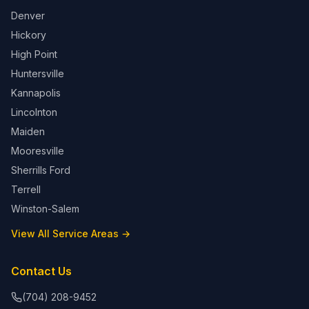
Denver
Hickory
High Point
Huntersville
Kannapolis
Lincolnton
Maiden
Mooresville
Sherrills Ford
Terrell
Winston-Salem
View All Service Areas →
Contact Us
(704) 208-9452