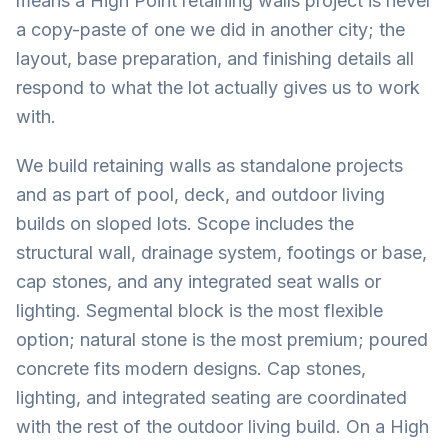
means a High Point retaining walls project is never
a copy-paste of one we did in another city; the
layout, base preparation, and finishing details all
respond to what the lot actually gives us to work
with.
We build retaining walls as standalone projects
and as part of pool, deck, and outdoor living
builds on sloped lots. Scope includes the
structural wall, drainage system, footings or base,
cap stones, and any integrated seat walls or
lighting. Segmental block is the most flexible
option; natural stone is the most premium; poured
concrete fits modern designs. Cap stones,
lighting, and integrated seating are coordinated
with the rest of the outdoor living build. On a High