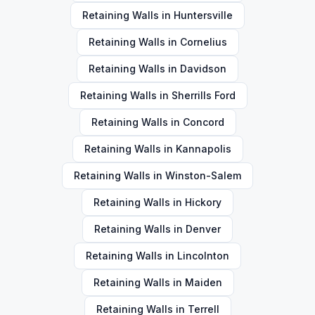
Retaining Walls
in
Huntersville
Retaining Walls
in
Cornelius
Retaining Walls
in
Davidson
Retaining Walls
in
Sherrills Ford
Retaining Walls
in
Concord
Retaining Walls
in
Kannapolis
Retaining Walls
in
Winston-Salem
Retaining Walls
in
Hickory
Retaining Walls
in
Denver
Retaining Walls
in
Lincolnton
Retaining Walls
in
Maiden
Retaining Walls
in
Terrell