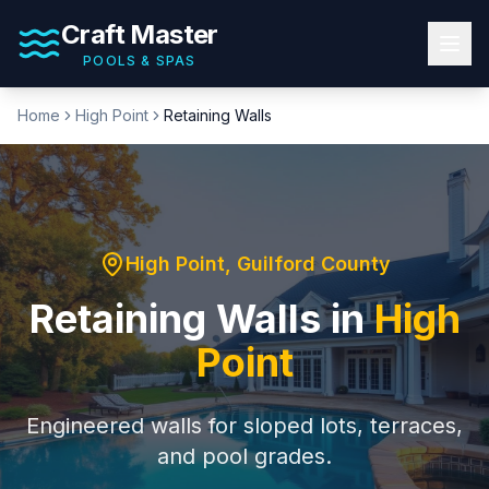
Craft Master
POOLS & SPAS
Home
High Point
Retaining Walls
High Point
,
Guilford County
Retaining Walls
in
High
Point
Engineered walls for sloped lots, terraces,
and pool grades.