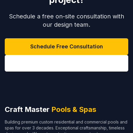
Schedule a free on-site consultation with
our design team.
Schedule Free Consultation
(704) 208-9452
Craft Master
Pools & Spas
Building premium custom residential and commercial pools and
spas for over 3 decades. Exceptional craftsmanship, timeless