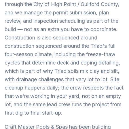
through the City of High Point / Guilford County,
and we manage the permit submission, plan
review, and inspection scheduling as part of the
build — not as an extra you have to coordinate.
Construction is also sequenced around
construction sequenced around the Triad's full
four-season climate, including the freeze-thaw
cycles that determine deck and coping detailing,
which is part of why Triad soils mix clay and silt,
with drainage challenges that vary lot to lot. Site
cleanup happens daily; the crew respects the fact
that we're working in your yard, not on an empty
lot, and the same lead crew runs the project from
first dig to final start-up.
Craft Master Pools & Spas has been building