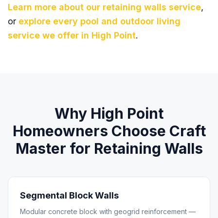
Learn more about our
retaining walls
service
,
or
explore every pool and outdoor living
service we offer in
High Point
.
Why
High Point
Homeowners Choose Craft
Master for
Retaining Walls
Segmental Block Walls
Modular concrete block with geogrid reinforcement —