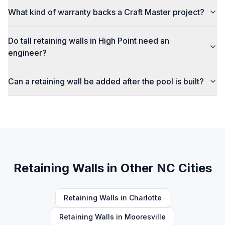
What kind of warranty backs a Craft Master project?
Do tall retaining walls in High Point need an
engineer?
Can a retaining wall be added after the pool is built?
Retaining Walls
in Other NC Cities
Retaining Walls
in
Charlotte
Retaining Walls
in
Mooresville