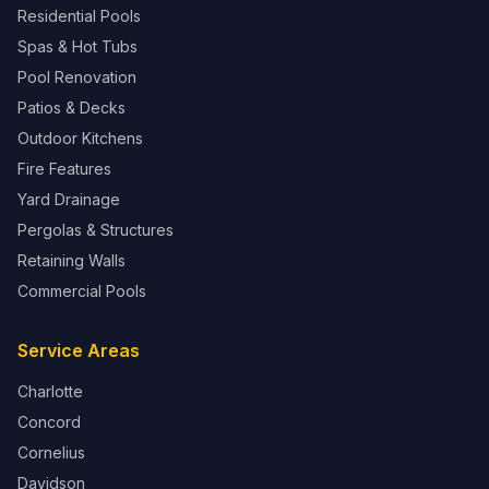
Residential Pools
Spas & Hot Tubs
Pool Renovation
Patios & Decks
Outdoor Kitchens
Fire Features
Yard Drainage
Pergolas & Structures
Retaining Walls
Commercial Pools
Service Areas
Charlotte
Concord
Cornelius
Davidson