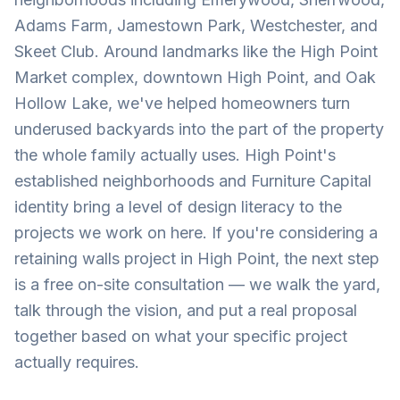
Adams Farm, Jamestown Park, Westchester, and
Skeet Club. Around landmarks like the High Point
Market complex, downtown High Point, and Oak
Hollow Lake, we've helped homeowners turn
underused backyards into the part of the property
the whole family actually uses. High Point's
established neighborhoods and Furniture Capital
identity bring a level of design literacy to the
projects we work on here. If you're considering a
retaining walls project in High Point, the next step
is a free on-site consultation — we walk the yard,
talk through the vision, and put a real proposal
together based on what your specific project
actually requires.