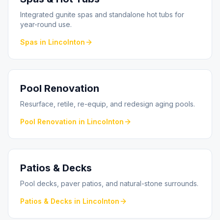
Integrated gunite spas and standalone hot tubs for
year-round use.
Spas
in
Lincolnton
Pool Renovation
Resurface, retile, re-equip, and redesign aging pools.
Pool Renovation
in
Lincolnton
Patios & Decks
Pool decks, paver patios, and natural-stone surrounds.
Patios & Decks
in
Lincolnton