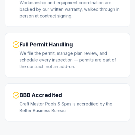
Workmanship and equipment coordination are
backed by our written warranty, walked through in
person at contract signing.
Full Permit Handling
We file the permit, manage plan review, and
schedule every inspection — permits are part of
the contract, not an add-on.
BBB Accredited
Craft Master Pools & Spas is accredited by the
Better Business Bureau.