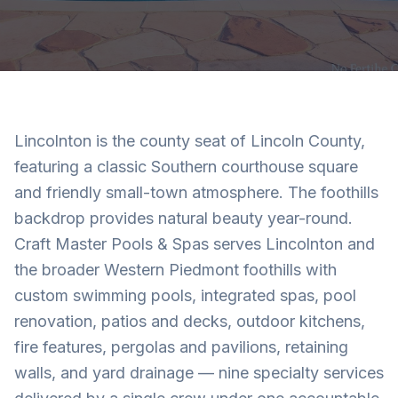
Lincolnton is the county seat of Lincoln County,
featuring a classic Southern courthouse square
and friendly small-town atmosphere. The foothills
backdrop provides natural beauty year-round.
Craft Master Pools & Spas serves Lincolnton and
the broader Western Piedmont foothills with
custom swimming pools, integrated spas, pool
renovation, patios and decks, outdoor kitchens,
fire features, pergolas and pavilions, retaining
walls, and yard drainage — nine specialty services