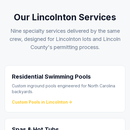
Our
Lincolnton
Services
Nine specialty services delivered by the same
crew, designed for
Lincolnton
lots and
Lincoln
County
's permitting process.
Residential Swimming Pools
Custom inground pools engineered for North Carolina
backyards.
Custom Pools
in
Lincolnton
Spas & Hot Tubs