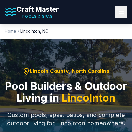
Craft Master
POOLS & SPAS
Home
Lincolnton
, NC
Lincoln County
, North Carolina
Pool Builders & Outdoor
Living in
Lincolnton
Custom pools, spas, patios, and complete
outdoor living for
Lincolnton
homeowners.