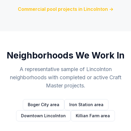
Commercial pool projects in
Lincolnton
→
Neighborhoods We Work In
A representative sample of
Lincolnton
neighborhoods with completed or active Craft
Master projects.
Boger City area
Iron Station area
Downtown Lincolnton
Killian Farm area