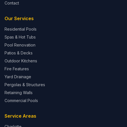
Contact
Our Services
Residential Pools
Spas & Hot Tubs
Pool Renovation
Patios & Decks
Outdoor Kitchens
Fire Features
Yard Drainage
Pergolas & Structures
Retaining Walls
Commercial Pools
Service Areas
Charlotte