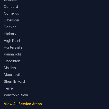
Concord
Cornelius
Davidson
Denver
Hickory
High Point
Huntersville
Kannapolis
Lincolnton
Maiden
Mooresville
Sherrills Ford
Terrell
Winston-Salem
View All Service Areas →