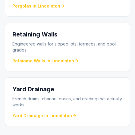
Pergolas
in
Lincolnton
Retaining Walls
Engineered walls for sloped lots, terraces, and pool
grades.
Retaining Walls
in
Lincolnton
Yard Drainage
French drains, channel drains, and grading that actually
works.
Yard Drainage
in
Lincolnton