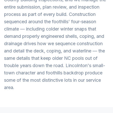
entire submission, plan review, and inspection
process as part of every build. Construction
sequenced around the foothills' four-season
climate — including colder winter snaps that
demand properly engineered shells, coping, and
drainage drives how we sequence construction
and detail the deck, coping, and waterline — the
same details that keep older NC pools out of
trouble years down the road. Lincolnton's small-
town character and foothills backdrop produce
some of the most distinctive lots in our service
area.