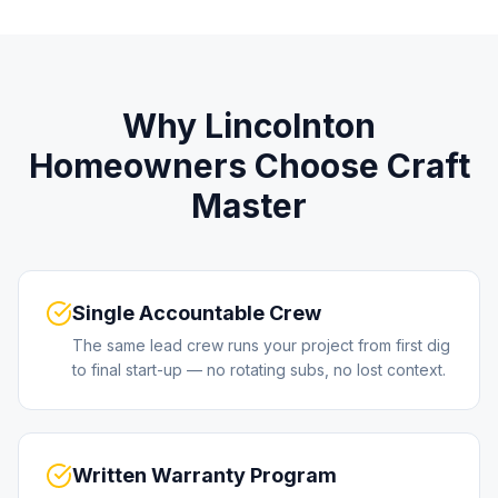
Why
Lincolnton
Homeowners Choose Craft
Master
Single Accountable Crew
The same lead crew runs your project from first dig
to final start-up — no rotating subs, no lost context.
Written Warranty Program