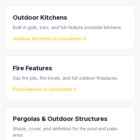
Outdoor Kitchens
Built-in grills, bars, and full-feature poolside kitchens.
Outdoor Kitchens
in
Lincolnton
Fire Features
Gas fire pits, fire bowls, and full outdoor fireplaces.
Fire Features
in
Lincolnton
Pergolas & Outdoor Structures
Shade, cover, and definition for the pool and patio
area.