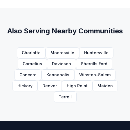
Also Serving Nearby Communities
Charlotte
Mooresville
Huntersville
Cornelius
Davidson
Sherrills Ford
Concord
Kannapolis
Winston-Salem
Hickory
Denver
High Point
Maiden
Terrell