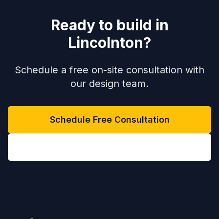
Ready to build in
Lincolnton
?
Schedule a free on-site consultation with
our design team.
Schedule Free Consultation
(704) 208-9452