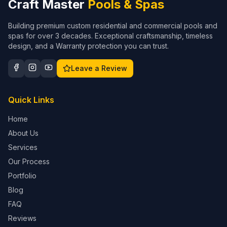
Craft Master
Pools & Spas
Building premium custom residential and commercial pools and
spas for over 3 decades. Exceptional craftsmanship, timeless
design, and a Warranty protection you can trust.
Leave a Review
Quick Links
Home
About Us
Services
Our Process
Portfolio
Blog
FAQ
Reviews