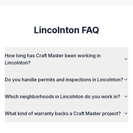
Lincolnton
FAQ
How long has Craft Master been working in
Lincolnton?
Do you handle permits and inspections in Lincolnton?
Which neighborhoods in Lincolnton do you work in?
What kind of warranty backs a Craft Master project?