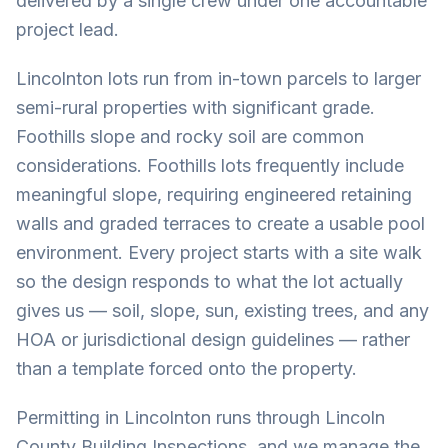
delivered by a single crew under one accountable
project lead.
Lincolnton lots run from in-town parcels to larger
semi-rural properties with significant grade.
Foothills slope and rocky soil are common
considerations. Foothills lots frequently include
meaningful slope, requiring engineered retaining
walls and graded terraces to create a usable pool
environment. Every project starts with a site walk
so the design responds to what the lot actually
gives us — soil, slope, sun, existing trees, and any
HOA or jurisdictional design guidelines — rather
than a template forced onto the property.
Permitting in Lincolnton runs through Lincoln
County Building Inspections, and we manage the