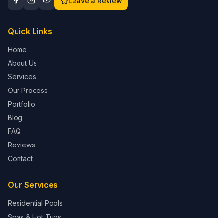
Leave a Review
Quick Links
Home
About Us
Services
Our Process
Portfolio
Blog
FAQ
Reviews
Contact
Our Services
Residential Pools
Spas & Hot Tubs