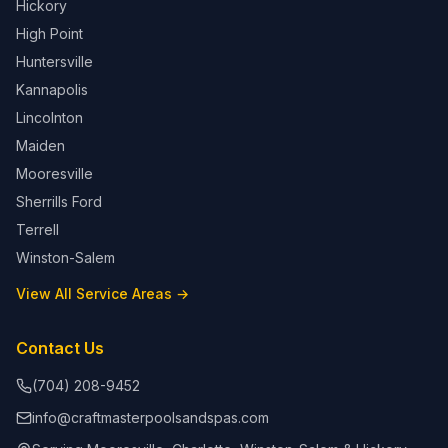
Hickory
High Point
Huntersville
Kannapolis
Lincolnton
Maiden
Mooresville
Sherrills Ford
Terrell
Winston-Salem
View All Service Areas →
Contact Us
(704) 208-9452
info@craftmasterpoolsandspas.com