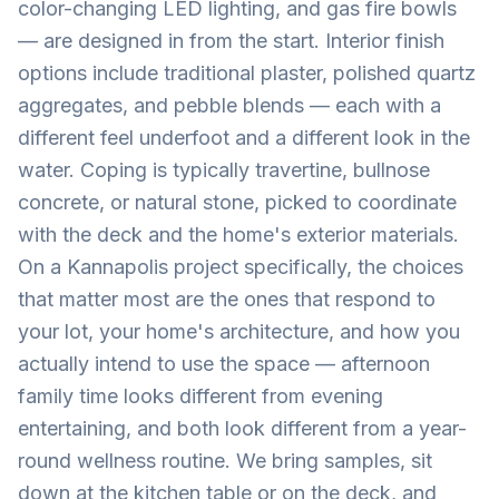
color-changing LED lighting, and gas fire bowls
— are designed in from the start. Interior finish
options include traditional plaster, polished quartz
aggregates, and pebble blends — each with a
different feel underfoot and a different look in the
water. Coping is typically travertine, bullnose
concrete, or natural stone, picked to coordinate
with the deck and the home's exterior materials.
On a Kannapolis project specifically, the choices
that matter most are the ones that respond to
your lot, your home's architecture, and how you
actually intend to use the space — afternoon
family time looks different from evening
entertaining, and both look different from a year-
round wellness routine. We bring samples, sit
down at the kitchen table or on the deck, and