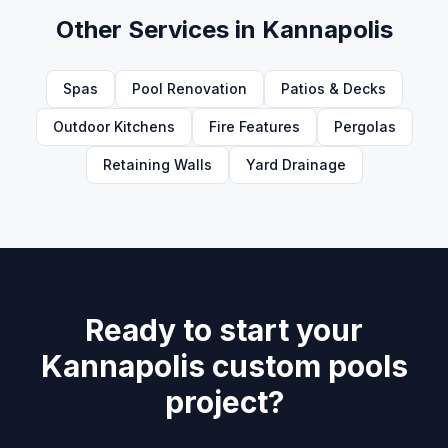
Other Services in
Kannapolis
Spas
Pool Renovation
Patios & Decks
Outdoor Kitchens
Fire Features
Pergolas
Retaining Walls
Yard Drainage
Ready to start your
Kannapolis custom pools
project?