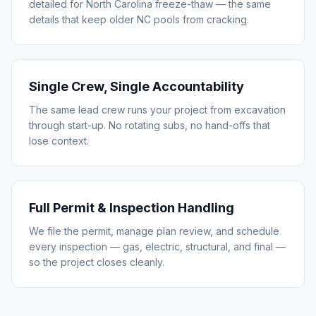
detailed for North Carolina freeze-thaw — the same
details that keep older NC pools from cracking.
Single Crew, Single Accountability
The same lead crew runs your project from excavation
through start-up. No rotating subs, no hand-offs that
lose context.
Full Permit & Inspection Handling
We file the permit, manage plan review, and schedule
every inspection — gas, electric, structural, and final —
so the project closes cleanly.