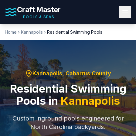
Craft Master
POOLS & SPAS
Home
Kannapolis
Residential Swimming Pools
Kannapolis
,
Cabarrus County
Residential Swimming
Pools
in
Kannapolis
Custom inground pools engineered for
North Carolina backyards.