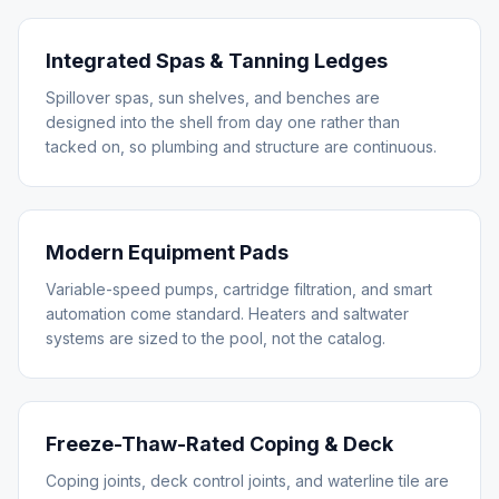
Integrated Spas & Tanning Ledges
Spillover spas, sun shelves, and benches are
designed into the shell from day one rather than
tacked on, so plumbing and structure are continuous.
Modern Equipment Pads
Variable-speed pumps, cartridge filtration, and smart
automation come standard. Heaters and saltwater
systems are sized to the pool, not the catalog.
Freeze-Thaw-Rated Coping & Deck
Coping joints, deck control joints, and waterline tile are