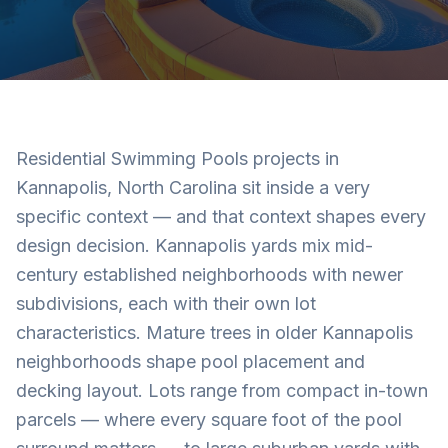
Residential Swimming Pools projects in
Kannapolis, North Carolina sit inside a very
specific context — and that context shapes every
design decision. Kannapolis yards mix mid-
century established neighborhoods with newer
subdivisions, each with their own lot
characteristics. Mature trees in older Kannapolis
neighborhoods shape pool placement and
decking layout. Lots range from compact in-town
parcels — where every square foot of the pool