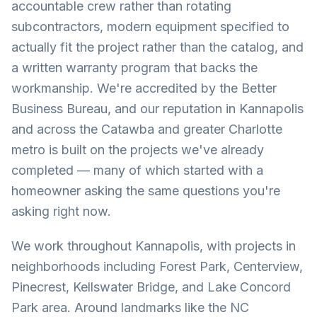
accountable crew rather than rotating
subcontractors, modern equipment specified to
actually fit the project rather than the catalog, and
a written warranty program that backs the
workmanship. We're accredited by the Better
Business Bureau, and our reputation in Kannapolis
and across the Catawba and greater Charlotte
metro is built on the projects we've already
completed — many of which started with a
homeowner asking the same questions you're
asking right now.
We work throughout Kannapolis, with projects in
neighborhoods including Forest Park, Centerview,
Pinecrest, Kellswater Bridge, and Lake Concord
Park area. Around landmarks like the NC