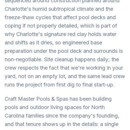
sequenced around construction planned around
Charlotte's humid subtropical climate and the
freeze-thaw cycles that affect pool decks and
coping if not properly detailed, which is part of
why Charlotte's signature red clay holds water
and shifts as it dries, so engineered base
preparation under the pool deck and surrounds is
non-negotiable. Site cleanup happens daily; the
crew respects the fact that we're working in your
yard, not on an empty lot, and the same lead crew
runs the project from first dig to final start-up.
Craft Master Pools & Spas has been building
pools and outdoor living spaces for North
Carolina families since the company's founding,
and that tenure shows up in the details: a single