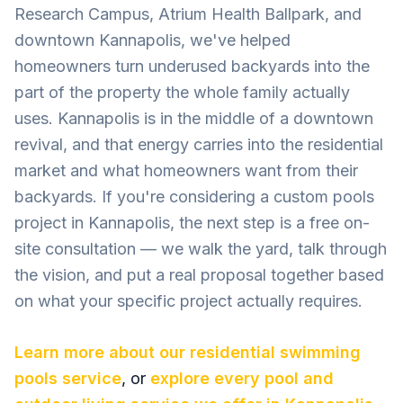
Research Campus, Atrium Health Ballpark, and
downtown Kannapolis, we've helped
homeowners turn underused backyards into the
part of the property the whole family actually
uses. Kannapolis is in the middle of a downtown
revival, and that energy carries into the residential
market and what homeowners want from their
backyards. If you're considering a custom pools
project in Kannapolis, the next step is a free on-
site consultation — we walk the yard, talk through
the vision, and put a real proposal together based
on what your specific project actually requires.
Learn more about our
residential swimming
pools
service
, or
explore every pool and