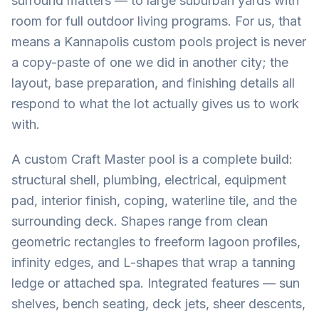
surround matters — to large suburban yards with
room for full outdoor living programs. For us, that
means a Kannapolis custom pools project is never
a copy-paste of one we did in another city; the
layout, base preparation, and finishing details all
respond to what the lot actually gives us to work
with.
A custom Craft Master pool is a complete build:
structural shell, plumbing, electrical, equipment
pad, interior finish, coping, waterline tile, and the
surrounding deck. Shapes range from clean
geometric rectangles to freeform lagoon profiles,
infinity edges, and L-shapes that wrap a tanning
ledge or attached spa. Integrated features — sun
shelves, bench seating, deck jets, sheer descents,