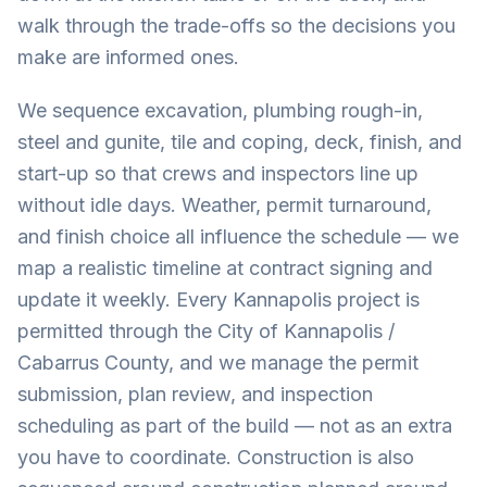
walk through the trade-offs so the decisions you
make are informed ones.
We sequence excavation, plumbing rough-in,
steel and gunite, tile and coping, deck, finish, and
start-up so that crews and inspectors line up
without idle days. Weather, permit turnaround,
and finish choice all influence the schedule — we
map a realistic timeline at contract signing and
update it weekly. Every Kannapolis project is
permitted through the City of Kannapolis /
Cabarrus County, and we manage the permit
submission, plan review, and inspection
scheduling as part of the build — not as an extra
you have to coordinate. Construction is also