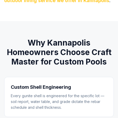
outdoor living service we offer in
Kannapolis
.
Why
Kannapolis
Homeowners Choose Craft
Master for
Custom Pools
Custom Shell Engineering
Every gunite shell is engineered for the specific lot —
soil report, water table, and grade dictate the rebar
schedule and shell thickness.