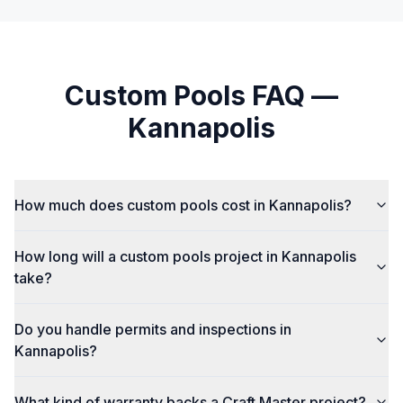
Custom Pools
FAQ —
Kannapolis
How much does custom pools cost in Kannapolis?
How long will a custom pools project in Kannapolis
take?
Do you handle permits and inspections in
Kannapolis?
What kind of warranty backs a Craft Master project?