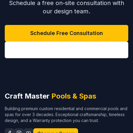
Schedule a free on-site consultation with
our design team.
Schedule Free Consultation
(704) 208-9452
Craft Master
Pools & Spas
Building premium custom residential and commercial pools and
spas for over 3 decades. Exceptional craftsmanship, timeless
design, and a Warranty protection you can trust.