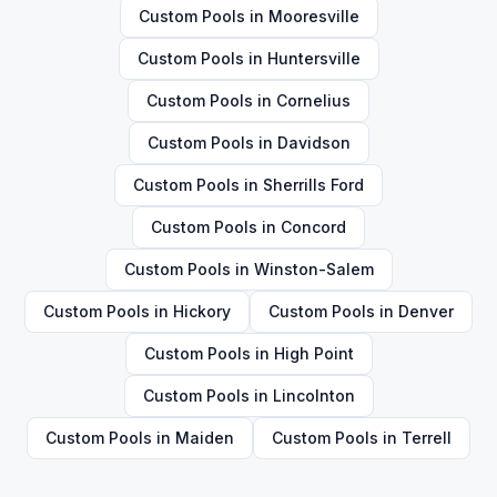
Custom Pools
in
Mooresville
Custom Pools
in
Huntersville
Custom Pools
in
Cornelius
Custom Pools
in
Davidson
Custom Pools
in
Sherrills Ford
Custom Pools
in
Concord
Custom Pools
in
Winston-Salem
Custom Pools
in
Hickory
Custom Pools
in
Denver
Custom Pools
in
High Point
Custom Pools
in
Lincolnton
Custom Pools
in
Maiden
Custom Pools
in
Terrell