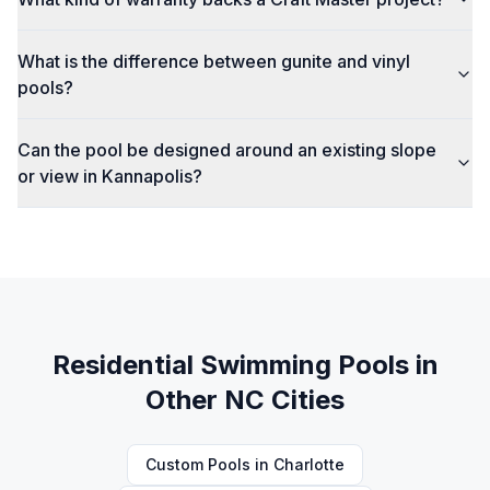
What is the difference between gunite and vinyl
pools?
Can the pool be designed around an existing slope
or view in Kannapolis?
Residential Swimming Pools
in
Other NC Cities
Custom Pools
in
Charlotte