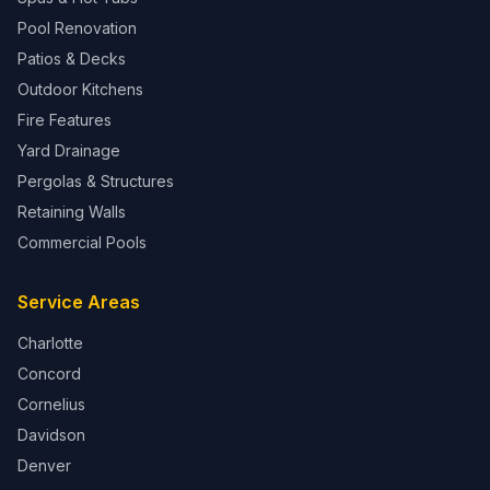
Pool Renovation
Patios & Decks
Outdoor Kitchens
Fire Features
Yard Drainage
Pergolas & Structures
Retaining Walls
Commercial Pools
Service Areas
Charlotte
Concord
Cornelius
Davidson
Denver