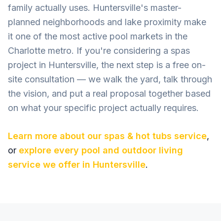
family actually uses. Huntersville's master-
planned neighborhoods and lake proximity make
it one of the most active pool markets in the
Charlotte metro. If you're considering a spas
project in Huntersville, the next step is a free on-
site consultation — we walk the yard, talk through
the vision, and put a real proposal together based
on what your specific project actually requires.
Learn more about our
spas & hot tubs
service
,
or
explore every pool and outdoor living
service we offer in
Huntersville
.