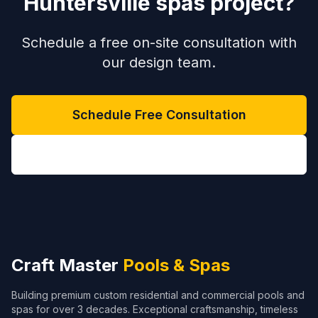
Huntersville spas project?
Schedule a free on-site consultation with
our design team.
Schedule Free Consultation
(704) 208-9452
Craft Master
Pools & Spas
Building premium custom residential and commercial pools and
spas for over 3 decades. Exceptional craftsmanship, timeless