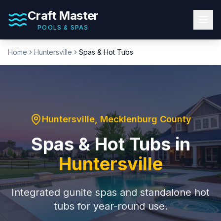
Craft Master
POOLS & SPAS
Home
Huntersville
Spas & Hot Tubs
Huntersville
,
Mecklenburg County
Spas & Hot Tubs
in
Huntersville
Integrated gunite spas and standalone hot
tubs for year-round use.