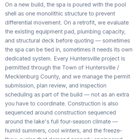
On a new build, the spa is poured with the pool
shell as one monolithic structure to prevent
differential movement. On a retrofit, we evaluate
the existing equipment pad, plumbing capacity,
and structural deck before quoting — sometimes
the spa can be tied in, sometimes it needs its own
dedicated system. Every Huntersville project is
permitted through the Town of Huntersville /
Mecklenburg County, and we manage the permit
submission, plan review, and inspection
scheduling as part of the build — not as an extra
you have to coordinate. Construction is also
sequenced around construction sequenced
around the lake's full four-season climate —
humid summers, cool winters, and the freeze-