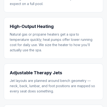
expect on a full pool.
High-Output Heating
Natural gas or propane heaters get a spa to
temperature quickly; heat pumps offer lower running
cost for daily use. We size the heater to how you'll
actually use the spa.
Adjustable Therapy Jets
Jet layouts are planned around bench geometry —
neck, back, lumbar, and foot positions are mapped so
every seat does something.