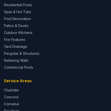
Residential Pools
Spas & Hot Tubs
Pool Renovation
Patios & Decks
Outdoor Kitchens
Fire Features
Yard Drainage
Pergolas & Structures
Retaining Walls
Commercial Pools
Service Areas
Charlotte
Concord
Cornelius
Davidson