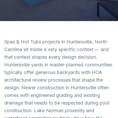
Spas & Hot Tubs projects in Huntersville, North
Carolina sit inside a very specific context — and
that context shapes every design decision.
Huntersville yards in master-planned communities
typically offer generous backyards with HOA
architectural review processes that shape the
design. Newer construction in Huntersville often
comes with engineered grading and existing
drainage that needs to be respected during pool
construction. Lake Norman proximity and