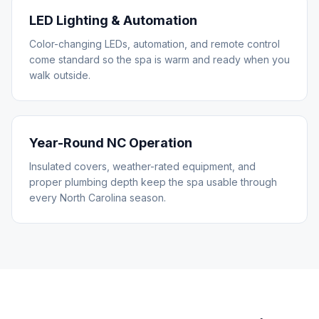
LED Lighting & Automation
Color-changing LEDs, automation, and remote control
come standard so the spa is warm and ready when you
walk outside.
Year-Round NC Operation
Insulated covers, weather-rated equipment, and
proper plumbing depth keep the spa usable through
every North Carolina season.