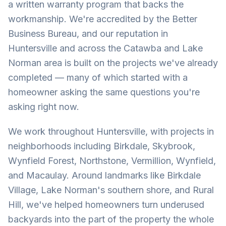
a written warranty program that backs the
workmanship. We're accredited by the Better
Business Bureau, and our reputation in
Huntersville and across the Catawba and Lake
Norman area is built on the projects we've already
completed — many of which started with a
homeowner asking the same questions you're
asking right now.
We work throughout Huntersville, with projects in
neighborhoods including Birkdale, Skybrook,
Wynfield Forest, Northstone, Vermillion, Wynfield,
and Macaulay. Around landmarks like Birkdale
Village, Lake Norman's southern shore, and Rural
Hill, we've helped homeowners turn underused
backyards into the part of the property the whole