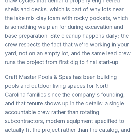
thaw cycles that demand properly engineered
shells and decks, which is part of why lots near
the lake mix clay loam with rocky pockets, which
is something we plan for during excavation and
base preparation. Site cleanup happens daily; the
crew respects the fact that we're working in your
yard, not on an empty lot, and the same lead crew
runs the project from first dig to final start-up.
Craft Master Pools & Spas has been building
pools and outdoor living spaces for North
Carolina families since the company's founding,
and that tenure shows up in the details: a single
accountable crew rather than rotating
subcontractors, modern equipment specified to
actually fit the project rather than the catalog, and