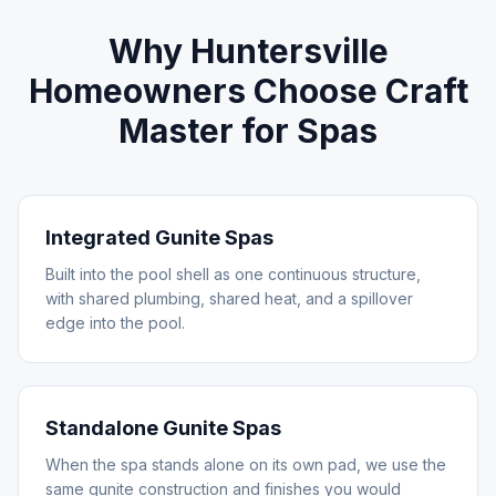
Why
Huntersville
Homeowners Choose Craft
Master for
Spas
Integrated Gunite Spas
Built into the pool shell as one continuous structure,
with shared plumbing, shared heat, and a spillover
edge into the pool.
Standalone Gunite Spas
When the spa stands alone on its own pad, we use the
same gunite construction and finishes you would