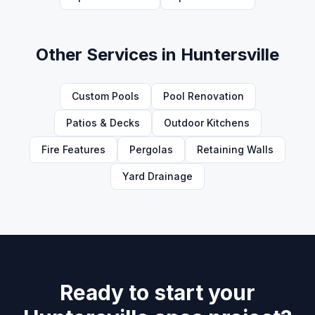
Other Services in
Huntersville
Custom Pools
Pool Renovation
Patios & Decks
Outdoor Kitchens
Fire Features
Pergolas
Retaining Walls
Yard Drainage
Ready to start your