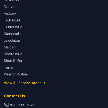
Denver
Hickory
High Point
Huntersville
Kannapolis
Lincolnton
Maiden
Mooresville
Sherrills Ford
Terrell
Winston-Salem
View All Service Areas →
Contact Us
(704) 208-9452