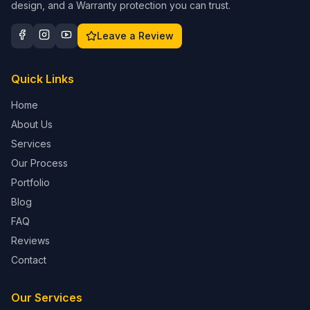
design, and a Warranty protection you can trust.
Leave a Review
Quick Links
Home
About Us
Services
Our Process
Portfolio
Blog
FAQ
Reviews
Contact
Our Services