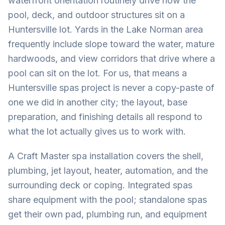
waterfront orientation routinely drive how the
pool, deck, and outdoor structures sit on a
Huntersville lot. Yards in the Lake Norman area
frequently include slope toward the water, mature
hardwoods, and view corridors that drive where a
pool can sit on the lot. For us, that means a
Huntersville spas project is never a copy-paste of
one we did in another city; the layout, base
preparation, and finishing details all respond to
what the lot actually gives us to work with.
A Craft Master spa installation covers the shell,
plumbing, jet layout, heater, automation, and the
surrounding deck or coping. Integrated spas
share equipment with the pool; standalone spas
get their own pad, plumbing run, and equipment