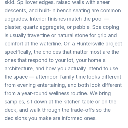
skid. Spillover edges, raised walls with sheer
descents, and built-in bench seating are common
upgrades. Interior finishes match the pool —
plaster, quartz aggregate, or pebble. Spa coping
is usually travertine or natural stone for grip and
comfort at the waterline. On a Huntersville project
specifically, the choices that matter most are the
ones that respond to your lot, your home's
architecture, and how you actually intend to use
the space — afternoon family time looks different
from evening entertaining, and both look different
from a year-round wellness routine. We bring
samples, sit down at the kitchen table or on the
deck, and walk through the trade-offs so the
decisions you make are informed ones.