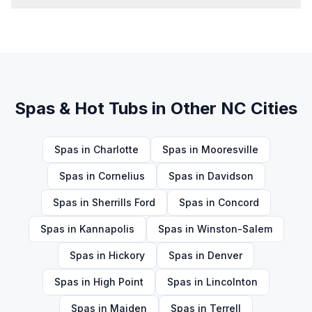
Spas & Hot Tubs
in Other NC Cities
Spas
in
Charlotte
Spas
in
Mooresville
Spas
in
Cornelius
Spas
in
Davidson
Spas
in
Sherrills Ford
Spas
in
Concord
Spas
in
Kannapolis
Spas
in
Winston-Salem
Spas
in
Hickory
Spas
in
Denver
Spas
in
High Point
Spas
in
Lincolnton
Spas
in
Maiden
Spas
in
Terrell