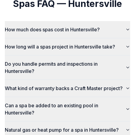
Spas
FAQ —
Huntersville
How much does spas cost in Huntersville?
How long will a spas project in Huntersville take?
Do you handle permits and inspections in
Huntersville?
What kind of warranty backs a Craft Master project?
Can a spa be added to an existing pool in
Huntersville?
Natural gas or heat pump for a spa in Huntersville?