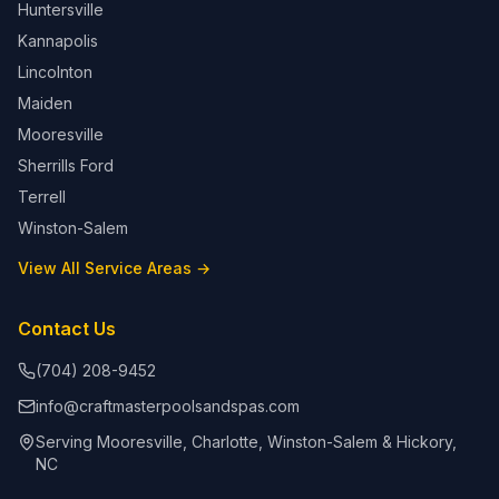
Huntersville
Kannapolis
Lincolnton
Maiden
Mooresville
Sherrills Ford
Terrell
Winston-Salem
View All Service Areas →
Contact Us
(704) 208-9452
info@craftmasterpoolsandspas.com
Serving Mooresville, Charlotte, Winston-Salem & Hickory,
NC