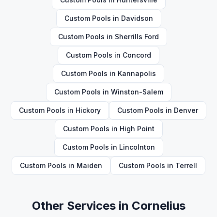
Custom Pools
in
Davidson
Custom Pools
in
Sherrills Ford
Custom Pools
in
Concord
Custom Pools
in
Kannapolis
Custom Pools
in
Winston-Salem
Custom Pools
in
Hickory
Custom Pools
in
Denver
Custom Pools
in
High Point
Custom Pools
in
Lincolnton
Custom Pools
in
Maiden
Custom Pools
in
Terrell
Other Services in
Cornelius