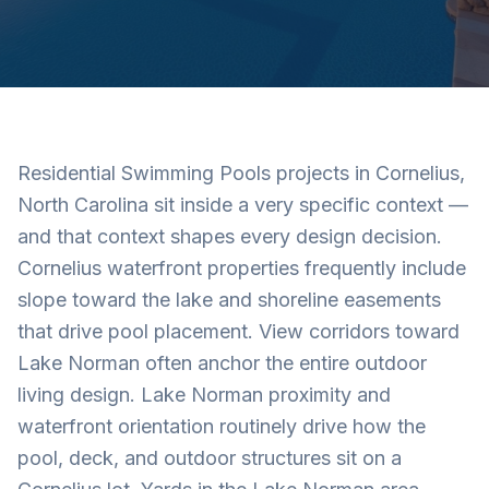
Residential Swimming Pools projects in Cornelius,
North Carolina sit inside a very specific context —
and that context shapes every design decision.
Cornelius waterfront properties frequently include
slope toward the lake and shoreline easements
that drive pool placement. View corridors toward
Lake Norman often anchor the entire outdoor
living design. Lake Norman proximity and
waterfront orientation routinely drive how the
pool, deck, and outdoor structures sit on a