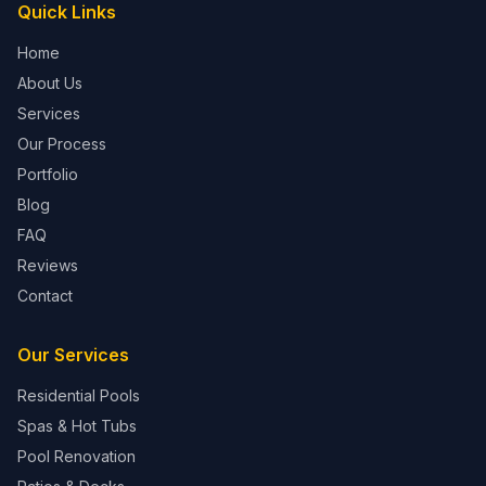
Quick Links
Home
About Us
Services
Our Process
Portfolio
Blog
FAQ
Reviews
Contact
Our Services
Residential Pools
Spas & Hot Tubs
Pool Renovation