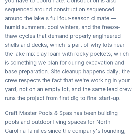
you have to coordinate. Construction is also
sequenced around construction sequenced
around the lake's full four-season climate —
humid summers, cool winters, and the freeze-
thaw cycles that demand properly engineered
shells and decks, which is part of why lots near
the lake mix clay loam with rocky pockets, which
is something we plan for during excavation and
base preparation. Site cleanup happens daily; the
crew respects the fact that we're working in your
yard, not on an empty lot, and the same lead crew
runs the project from first dig to final start-up.
Craft Master Pools & Spas has been building
pools and outdoor living spaces for North
Carolina families since the company's founding,