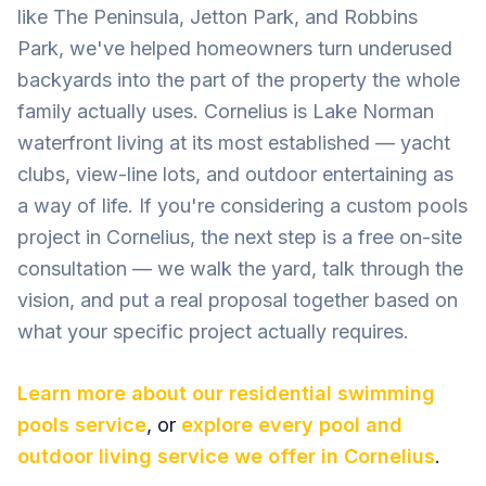
like The Peninsula, Jetton Park, and Robbins
Park, we've helped homeowners turn underused
backyards into the part of the property the whole
family actually uses. Cornelius is Lake Norman
waterfront living at its most established — yacht
clubs, view-line lots, and outdoor entertaining as
a way of life. If you're considering a custom pools
project in Cornelius, the next step is a free on-site
consultation — we walk the yard, talk through the
vision, and put a real proposal together based on
what your specific project actually requires.
Learn more about our
residential swimming
pools
service
, or
explore every pool and
outdoor living service we offer in
Cornelius
.