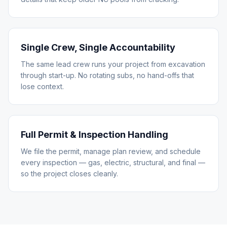
Single Crew, Single Accountability
The same lead crew runs your project from excavation
through start-up. No rotating subs, no hand-offs that
lose context.
Full Permit & Inspection Handling
We file the permit, manage plan review, and schedule
every inspection — gas, electric, structural, and final —
so the project closes cleanly.