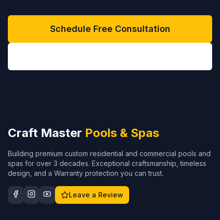
Schedule Free Consultation
(704) 208-9452
Craft Master
Pools & Spas
Building premium custom residential and commercial pools and
spas for over 3 decades. Exceptional craftsmanship, timeless
design, and a Warranty protection you can trust.
Leave a Review