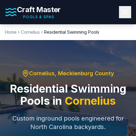
Craft Master
POOLS & SPAS
Home
Cornelius
Residential Swimming Pools
Cornelius
,
Mecklenburg County
Residential Swimming
Pools
in
Cornelius
Custom inground pools engineered for
North Carolina backyards.