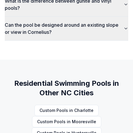
What is the difference between gunite and vinyl
pools?
Can the pool be designed around an existing slope
or view in Cornelius?
Residential Swimming Pools
in
Other NC Cities
Custom Pools
in
Charlotte
Custom Pools
in
Mooresville
Custom Pools
in
Huntersville