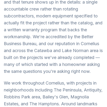
and that tenure shows up in the details: a single
accountable crew rather than rotating
subcontractors, modern equipment specified to
actually fit the project rather than the catalog, and
a written warranty program that backs the
workmanship. We're accredited by the Better
Business Bureau, and our reputation in Cornelius
and across the Catawba and Lake Norman area is
built on the projects we've already completed —
many of which started with a homeowner asking
the same questions you're asking right now.
We work throughout Cornelius, with projects in
neighborhoods including The Peninsula, Antiquity,
Robbins Park area, Bailey's Glen, Magnolia
Estates, and The Hamptons. Around landmarks