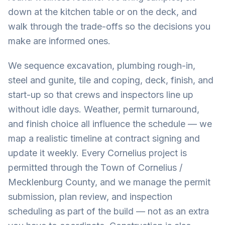
down at the kitchen table or on the deck, and
walk through the trade-offs so the decisions you
make are informed ones.
We sequence excavation, plumbing rough-in,
steel and gunite, tile and coping, deck, finish, and
start-up so that crews and inspectors line up
without idle days. Weather, permit turnaround,
and finish choice all influence the schedule — we
map a realistic timeline at contract signing and
update it weekly. Every Cornelius project is
permitted through the Town of Cornelius /
Mecklenburg County, and we manage the permit
submission, plan review, and inspection
scheduling as part of the build — not as an extra