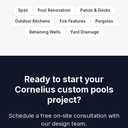
Spas
Pool Renovation
Patios & Decks
Outdoor Kitchens
Fire Features
Pergolas
Retaining Walls
Yard Drainage
Ready to start your
Cornelius custom pools
project?
Schedule a free on-site consultation with
our design team.