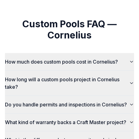
Custom Pools
FAQ —
Cornelius
How much does custom pools cost in Cornelius?
How long will a custom pools project in Cornelius
take?
Do you handle permits and inspections in Cornelius?
What kind of warranty backs a Craft Master project?