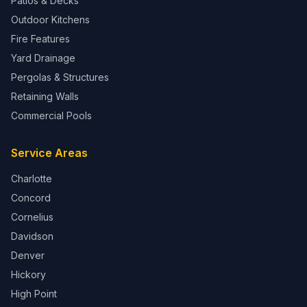
Patios & Decks
Outdoor Kitchens
Fire Features
Yard Drainage
Pergolas & Structures
Retaining Walls
Commercial Pools
Service Areas
Charlotte
Concord
Cornelius
Davidson
Denver
Hickory
High Point