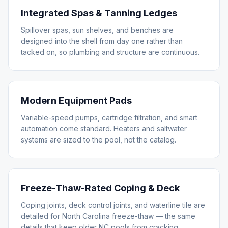
Integrated Spas & Tanning Ledges
Spillover spas, sun shelves, and benches are
designed into the shell from day one rather than
tacked on, so plumbing and structure are continuous.
Modern Equipment Pads
Variable-speed pumps, cartridge filtration, and smart
automation come standard. Heaters and saltwater
systems are sized to the pool, not the catalog.
Freeze-Thaw-Rated Coping & Deck
Coping joints, deck control joints, and waterline tile are
detailed for North Carolina freeze-thaw — the same
details that keep older NC pools from cracking.