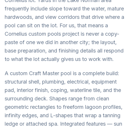
Cornelius lot. Yards in the Lake Norman area
frequently include slope toward the water, mature
hardwoods, and view corridors that drive where a
pool can sit on the lot. For us, that means a
Cornelius custom pools project is never a copy-
paste of one we did in another city; the layout,
base preparation, and finishing details all respond
to what the lot actually gives us to work with.
A custom Craft Master pool is a complete build:
structural shell, plumbing, electrical, equipment
pad, interior finish, coping, waterline tile, and the
surrounding deck. Shapes range from clean
geometric rectangles to freeform lagoon profiles,
infinity edges, and L-shapes that wrap a tanning
ledge or attached spa. Integrated features — sun