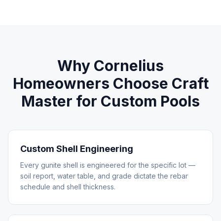
Why
Cornelius
Homeowners Choose Craft
Master for
Custom Pools
Custom Shell Engineering
Every gunite shell is engineered for the specific lot —
soil report, water table, and grade dictate the rebar
schedule and shell thickness.