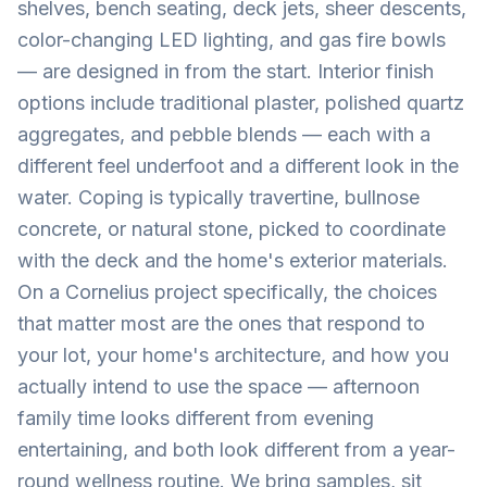
shelves, bench seating, deck jets, sheer descents,
color-changing LED lighting, and gas fire bowls
— are designed in from the start. Interior finish
options include traditional plaster, polished quartz
aggregates, and pebble blends — each with a
different feel underfoot and a different look in the
water. Coping is typically travertine, bullnose
concrete, or natural stone, picked to coordinate
with the deck and the home's exterior materials.
On a Cornelius project specifically, the choices
that matter most are the ones that respond to
your lot, your home's architecture, and how you
actually intend to use the space — afternoon
family time looks different from evening
entertaining, and both look different from a year-
round wellness routine. We bring samples, sit