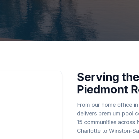
Serving the
Piedmont R
From our home office in 
delivers premium pool co
15 communities across 
Charlotte to Winston-S