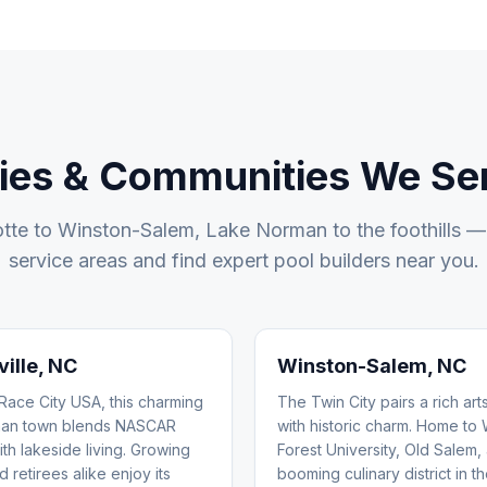
ties & Communities We Se
tte to Winston-Salem, Lake Norman to the foothills —
service areas and find expert pool builders near you.
ille
, NC
Winston-Salem
, NC
ace City USA, this charming
The Twin City pairs a rich ar
an town blends NASCAR
with historic charm. Home to
ith lakeside living. Growing
Forest University, Old Salem,
d retirees alike enjoy its
booming culinary district in t