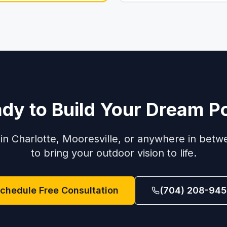
dy to Build Your Dream P
in Charlotte, Mooresville, or anywhere in betw
to bring your outdoor vision to life.
chedule Free Consultation
(704) 208-945