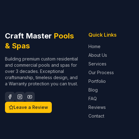
Craft Master
Pools
Quick Links
& Spas
Home
About Us
Building premium custom residential
Services
and commercial pools and spas for
over 3 decades. Exceptional
Our Process
craftsmanship, timeless design, and
Portfolio
a Warranty protection you can trust.
Blog
FAQ
Leave a Review
Reviews
Contact