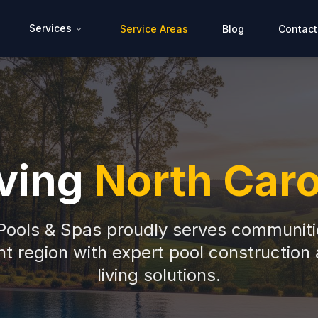
Services
Service Areas
Blog
Contact
ving
North Caro
 Pools & Spas proudly serves communiti
t region with expert pool construction
living solutions.