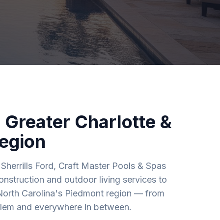
 Greater Charlotte &
egion
Sherrills Ford, Craft Master Pools & Spas
nstruction and outdoor living services to
North Carolina's Piedmont region — from
alem and everywhere in between.