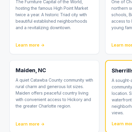
The Furniture Capital of the World,
One of Cha
hosting the famous High Point Market
northern s
twice a year. A historic Triad city with
schools, B
beautiful established neighborhoods
access to
and a revitalizing downtown.
young fami
Learn more →
Learn mo
Maiden
, NC
Sherrill
A quiet Catawba County community with
A sought-
rural charm and generous lot sizes.
community
Maiden offers peaceful country living
location. 
with convenient access to Hickory and
waterfront 
the greater Charlotte region.
neighborh
views.
Learn mo
Learn more →