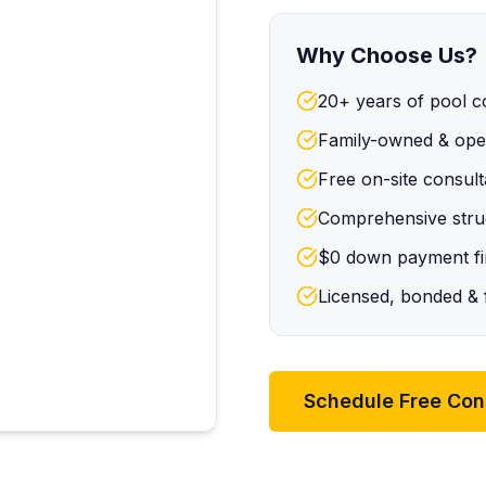
Why Choose Us?
20+ years of pool c
Family-owned & oper
Free on-site consult
Comprehensive struc
$0 down payment fin
Licensed, bonded & f
Schedule Free Con