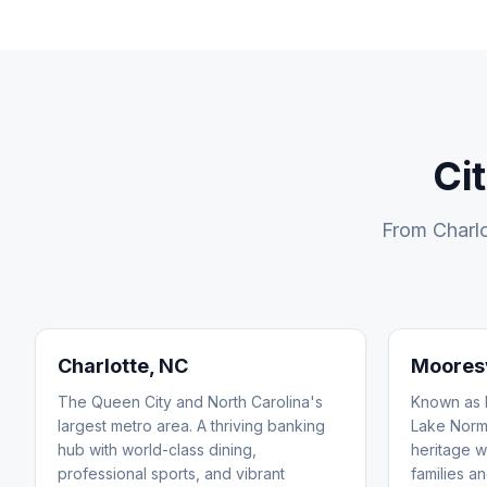
Ci
From Charlo
Charlotte
, NC
Mooresv
The Queen City and North Carolina's
Known as R
largest metro area. A thriving banking
Lake Norm
hub with world-class dining,
heritage w
professional sports, and vibrant
families an