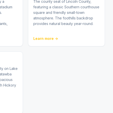
y a
The county seat of Lincoln County,
stadium
featuring a classic Southern courthouse
s.
square and friendly small-town
atmosphere. The foothills backdrop
ants,
provides natural beauty year-round.
Learn more →
ty on Lake
Catawba
spacious
th Hickory