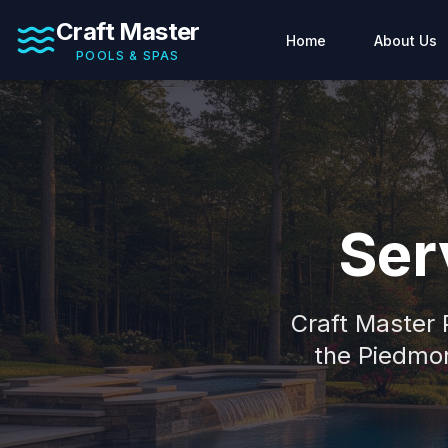
Craft Master
Home
About Us
POOLS & SPAS
Ser
Craft Master
the Piedmon