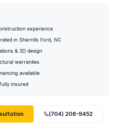
onstruction experience
ated in Sherrills Ford, NC
ations & 3D design
tural warranties
ancing available
ully insured
sultation
(704) 208-9452