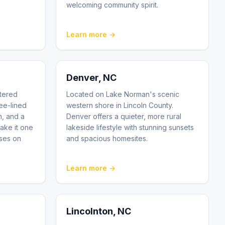
welcoming community spirit.
Learn more →
Denver
, NC
tered
Located on Lake Norman's scenic
ee-lined
western shore in Lincoln County.
n, and a
Denver offers a quieter, more rural
ake it one
lakeside lifestyle with stunning sunsets
sses on
and spacious homesites.
Learn more →
Lincolnton
, NC