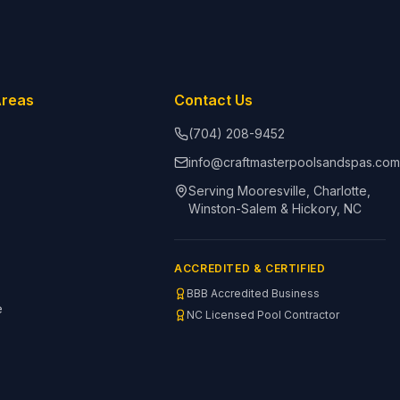
Areas
Contact Us
(704) 208-9452
info@craftmasterpoolsandspas.co
Serving Mooresville, Charlotte,
Winston-Salem & Hickory, NC
ACCREDITED & CERTIFIED
BBB Accredited Business
e
NC Licensed Pool Contractor