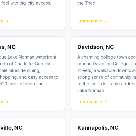
 feel with big-city access.
the Triad.
re →
Learn more →
us
, NC
Davidson
, NC
sque Lake Norman waterfront
A charming college town cen
orth of Charlotte. Cornelius
around Davidson College. Tr
cale lakeside dining,
streets, a walkable downtow
shopping, and easy access to
strong sense of community m
 520 miles of shoreline.
of the most desirable addre
Lake Norman.
re →
Learn more →
ville
, NC
Kannapolis
, NC