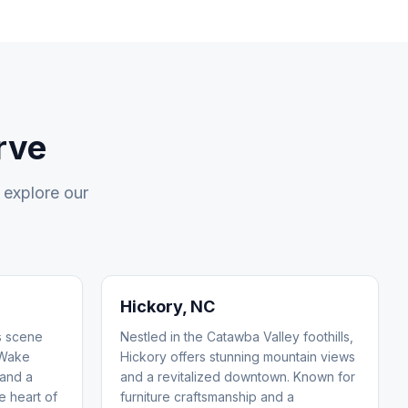
rve
 explore our
Hickory
, NC
ts scene
Nestled in the Catawba Valley foothills,
 Wake
Hickory offers stunning mountain views
 and a
and a revitalized downtown. Known for
he heart of
furniture craftsmanship and a