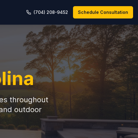
(704) 208-9452
Schedule Consultation
lina
es throughout
 and outdoor