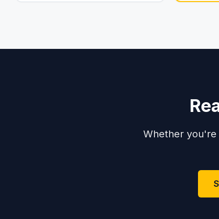
Rea
Whether you're 
S