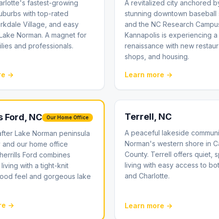
rlotte's fastest-growing
A revitalized city anchored b
uburbs with top-rated
stunning downtown baseball 
irkdale Village, and easy
and the NC Research Campu
 Lake Norman. A magnet for
Kannapolis is experiencing a
lies and professionals.
renaissance with new restaur
shops, and housing.
re →
Learn more →
Terrell
, NC
s Ford
, NC
Our Home Office
A peaceful lakeside communi
after Lake Norman peninsula
Norman's western shore in 
 and our home office
County. Terrell offers quiet, 
Sherrills Ford combines
living with easy access to bo
living with a tight-knit
and Charlotte.
ood feel and gorgeous lake
re →
Learn more →