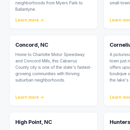
neighborhoods from Myers Park to
small-town
Ballantyne.
Learn more →
Learn mo
Concord
, NC
Corneli
Home to Charlotte Motor Speedway
A picture
and Concord Mills, this Cabarrus
town just n
County city is one of the state's fastest-
offers ups
growing communities with thriving
boutique 
suburban neighborhoods.
the lake's
Learn more →
Learn mo
High Point
, NC
Hunters