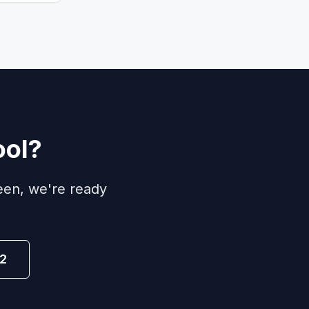
ool?
een, we're ready
2