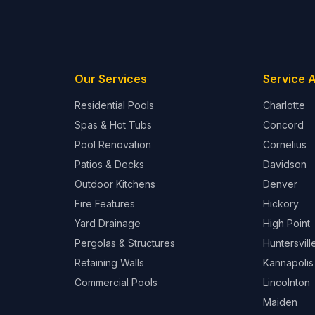
Our Services
Service 
Residential Pools
Charlotte
Spas & Hot Tubs
Concord
Pool Renovation
Cornelius
Patios & Decks
Davidson
Outdoor Kitchens
Denver
Fire Features
Hickory
Yard Drainage
High Point
Pergolas & Structures
Huntersvill
Retaining Walls
Kannapolis
Commercial Pools
Lincolnton
Maiden