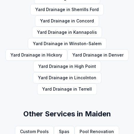
Yard Drainage
in
Sherrills Ford
Yard Drainage
in
Concord
Yard Drainage
in
Kannapolis
Yard Drainage
in
Winston-Salem
Yard Drainage
in
Hickory
Yard Drainage
in
Denver
Yard Drainage
in
High Point
Yard Drainage
in
Lincolnton
Yard Drainage
in
Terrell
Other Services in
Maiden
Custom Pools
Spas
Pool Renovation