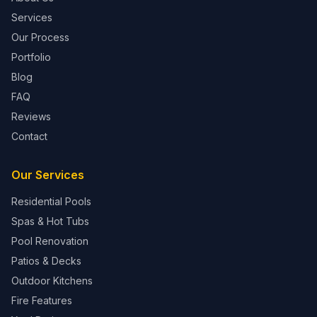
Services
Our Process
Portfolio
Blog
FAQ
Reviews
Contact
Our Services
Residential Pools
Spas & Hot Tubs
Pool Renovation
Patios & Decks
Outdoor Kitchens
Fire Features