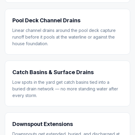
Pool Deck Channel Drains
Linear channel drains around the pool deck capture
runoff before it pools at the waterline or against the
house foundation.
Catch Basins & Surface Drains
Low spots in the yard get catch basins tied into a
buried drain network — no more standing water after
every storm.
Downspout Extensions
Downspouts get extended, buried, and discharged at