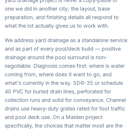
yard drainage project is never a copy-paste of
one we did in another city; the layout, base
preparation, and finishing details all respond to
what the lot actually gives us to work with.
We address yard drainage as a standalone service
and as part of every pool/deck build — positive
drainage around the pool surround is non-
negotiable. Diagnosis comes first: where is water
coming from, where does it want to go, and
what's currently in the way. SDR-35 or schedule
40 PVC for buried drain lines, perforated for
collection runs and solid for conveyance. Channel
drains use heavy-duty grates rated for foot traffic
and pool deck use. On a Maiden project
specifically, the choices that matter most are the