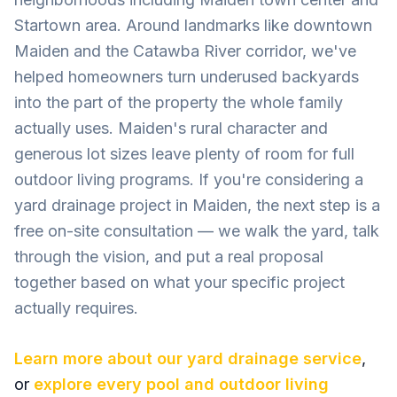
Startown area. Around landmarks like downtown
Maiden and the Catawba River corridor, we've
helped homeowners turn underused backyards
into the part of the property the whole family
actually uses. Maiden's rural character and
generous lot sizes leave plenty of room for full
outdoor living programs. If you're considering a
yard drainage project in Maiden, the next step is a
free on-site consultation — we walk the yard, talk
through the vision, and put a real proposal
together based on what your specific project
actually requires.
Learn more about our
yard drainage
service
,
or
explore every pool and outdoor living