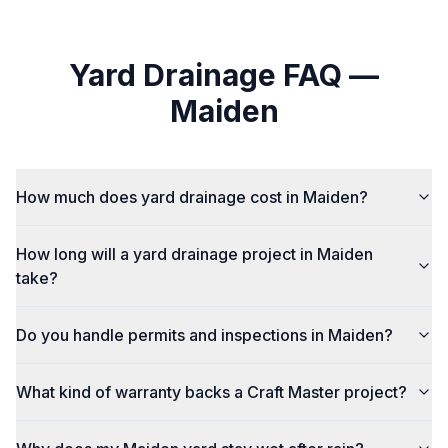
Yard Drainage
FAQ —
Maiden
How much does yard drainage cost in Maiden?
How long will a yard drainage project in Maiden
take?
Do you handle permits and inspections in Maiden?
What kind of warranty backs a Craft Master project?