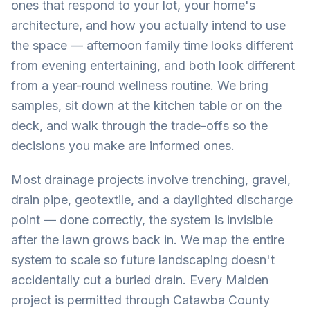
ones that respond to your lot, your home's
architecture, and how you actually intend to use
the space — afternoon family time looks different
from evening entertaining, and both look different
from a year-round wellness routine. We bring
samples, sit down at the kitchen table or on the
deck, and walk through the trade-offs so the
decisions you make are informed ones.
Most drainage projects involve trenching, gravel,
drain pipe, geotextile, and a daylighted discharge
point — done correctly, the system is invisible
after the lawn grows back in. We map the entire
system to scale so future landscaping doesn't
accidentally cut a buried drain. Every Maiden
project is permitted through Catawba County