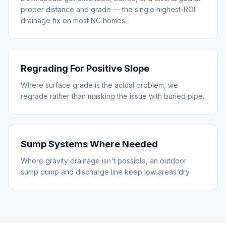
proper distance and grade — the single highest-ROI
drainage fix on most NC homes.
Regrading For Positive Slope
Where surface grade is the actual problem, we
regrade rather than masking the issue with buried pipe.
Sump Systems Where Needed
Where gravity drainage isn't possible, an outdoor
sump pump and discharge line keep low areas dry.