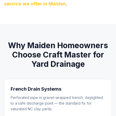
service we offer in
Maiden
.
Why
Maiden
Homeowners
Choose Craft Master for
Yard Drainage
French Drain Systems
Perforated pipe in gravel-wrapped trench, daylighted
to a safe discharge point — the standard fix for
saturated NC clay yards.