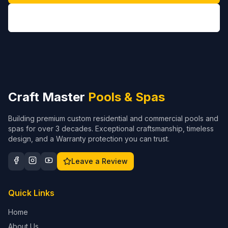
(704) 208-9452
Craft Master
Pools & Spas
Building premium custom residential and commercial pools and
spas for over 3 decades. Exceptional craftsmanship, timeless
design, and a Warranty protection you can trust.
Leave a Review
Quick Links
Home
About Us