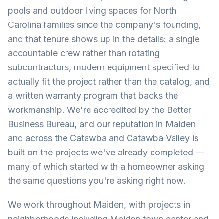
pools and outdoor living spaces for North
Carolina families since the company's founding,
and that tenure shows up in the details: a single
accountable crew rather than rotating
subcontractors, modern equipment specified to
actually fit the project rather than the catalog, and
a written warranty program that backs the
workmanship. We're accredited by the Better
Business Bureau, and our reputation in Maiden
and across the Catawba and Catawba Valley is
built on the projects we've already completed —
many of which started with a homeowner asking
the same questions you're asking right now.
We work throughout Maiden, with projects in
neighborhoods including Maiden town center and