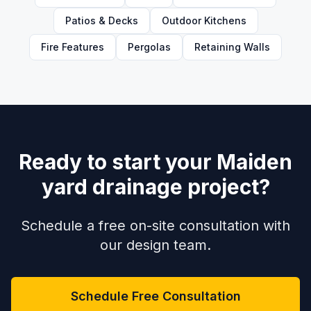
Patios & Decks
Outdoor Kitchens
Fire Features
Pergolas
Retaining Walls
Ready to start your Maiden
yard drainage project?
Schedule a free on-site consultation with
our design team.
Schedule Free Consultation