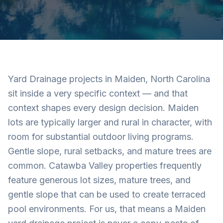
Yard Drainage projects in Maiden, North Carolina
sit inside a very specific context — and that
context shapes every design decision. Maiden
lots are typically larger and rural in character, with
room for substantial outdoor living programs.
Gentle slope, rural setbacks, and mature trees are
common. Catawba Valley properties frequently
feature generous lot sizes, mature trees, and
gentle slope that can be used to create terraced
pool environments. For us, that means a Maiden