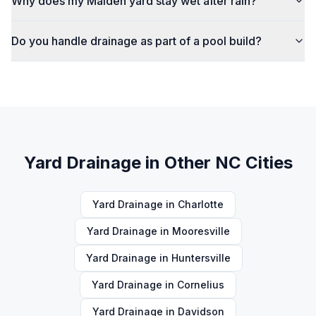
Why does my Maiden yard stay wet after rain?
Do you handle drainage as part of a pool build?
Yard Drainage
in Other NC Cities
Yard Drainage
in
Charlotte
Yard Drainage
in
Mooresville
Yard Drainage
in
Huntersville
Yard Drainage
in
Cornelius
Yard Drainage
in
Davidson