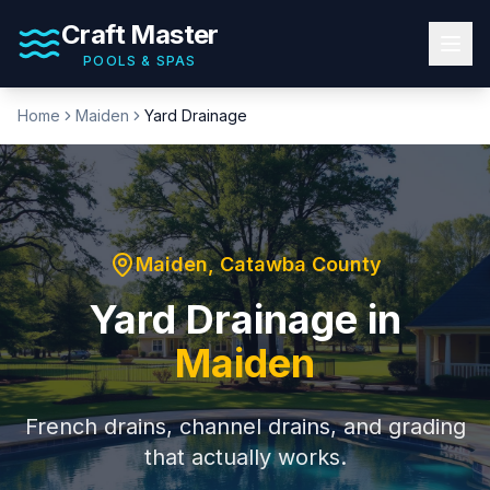
Craft Master
POOLS & SPAS
Home
Maiden
Yard Drainage
Maiden
,
Catawba County
Yard Drainage
in
Maiden
French drains, channel drains, and grading
that actually works.