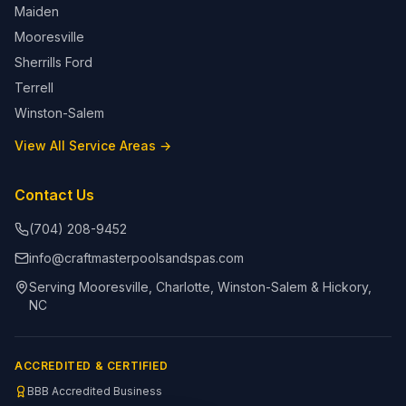
Maiden
Mooresville
Sherrills Ford
Terrell
Winston-Salem
View All Service Areas →
Contact Us
(704) 208-9452
info@craftmasterpoolsandspas.com
Serving Mooresville, Charlotte, Winston-Salem & Hickory,
NC
ACCREDITED & CERTIFIED
BBB Accredited Business