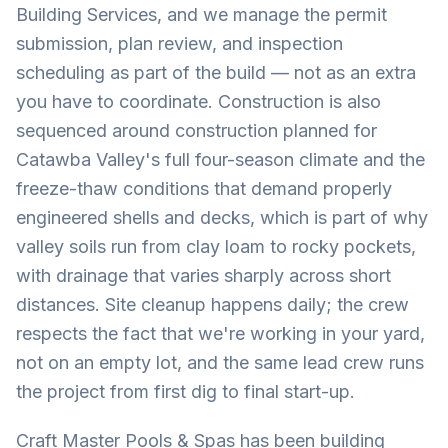
Building Services, and we manage the permit
submission, plan review, and inspection
scheduling as part of the build — not as an extra
you have to coordinate. Construction is also
sequenced around construction planned for
Catawba Valley's full four-season climate and the
freeze-thaw conditions that demand properly
engineered shells and decks, which is part of why
valley soils run from clay loam to rocky pockets,
with drainage that varies sharply across short
distances. Site cleanup happens daily; the crew
respects the fact that we're working in your yard,
not on an empty lot, and the same lead crew runs
the project from first dig to final start-up.
Craft Master Pools & Spas has been building