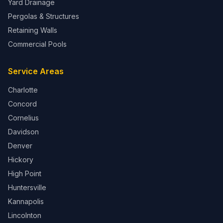
Yard Drainage
Pergolas & Structures
Retaining Walls
Commercial Pools
Service Areas
Charlotte
Concord
Cornelius
Davidson
Denver
Hickory
High Point
Huntersville
Kannapolis
Lincolnton