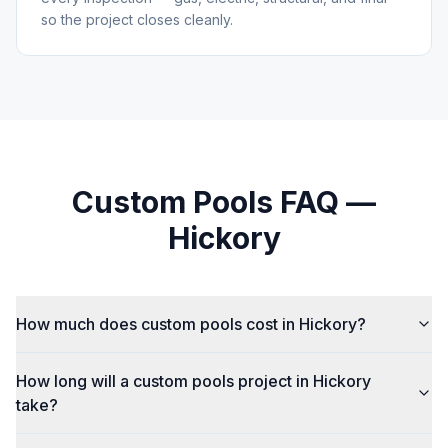
so the project closes cleanly.
Custom Pools
FAQ —
Hickory
How much does custom pools cost in Hickory?
How long will a custom pools project in Hickory
take?