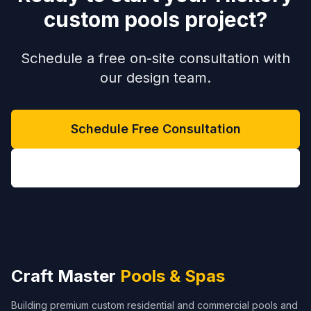
custom pools project?
Schedule a free on-site consultation with
our design team.
Schedule Free Consultation
(704) 208-9452
Craft Master
Pools & Spas
Building premium custom residential and commercial pools and