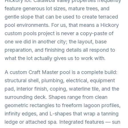
Hickory lot. Catawba Valley properties frequently
feature generous lot sizes, mature trees, and
gentle slope that can be used to create terraced
pool environments. For us, that means a Hickory
custom pools project is never a copy-paste of
one we did in another city; the layout, base
preparation, and finishing details all respond to
what the lot actually gives us to work with.
A custom Craft Master pool is a complete build:
structural shell, plumbing, electrical, equipment
pad, interior finish, coping, waterline tile, and the
surrounding deck. Shapes range from clean
geometric rectangles to freeform lagoon profiles,
infinity edges, and L-shapes that wrap a tanning
ledge or attached spa. Integrated features — sun