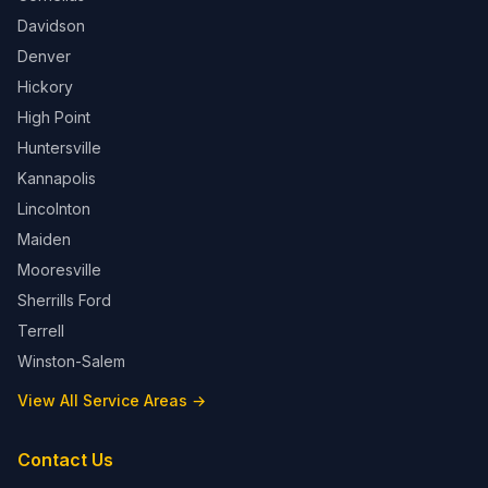
Davidson
Denver
Hickory
High Point
Huntersville
Kannapolis
Lincolnton
Maiden
Mooresville
Sherrills Ford
Terrell
Winston-Salem
View All Service Areas →
Contact Us