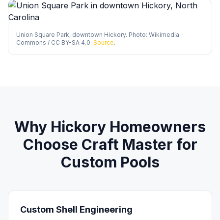
Union Square Park, downtown Hickory. Photo: Wikimedia
Commons / CC BY-SA 4.0.
Source
.
Why
Hickory
Homeowners
Choose Craft Master for
Custom Pools
Custom Shell Engineering