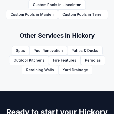
Custom Pools
in
Lincolnton
Custom Pools
in
Maiden
Custom Pools
in
Terrell
Other Services in
Hickory
Spas
Pool Renovation
Patios & Decks
Outdoor Kitchens
Fire Features
Pergolas
Retaining Walls
Yard Drainage
Ready to start your Hickory