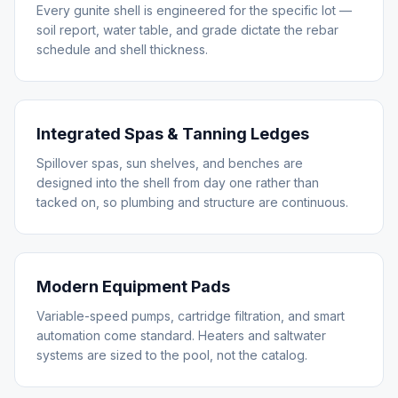
Every gunite shell is engineered for the specific lot —
soil report, water table, and grade dictate the rebar
schedule and shell thickness.
Integrated Spas & Tanning Ledges
Spillover spas, sun shelves, and benches are
designed into the shell from day one rather than
tacked on, so plumbing and structure are continuous.
Modern Equipment Pads
Variable-speed pumps, cartridge filtration, and smart
automation come standard. Heaters and saltwater
systems are sized to the pool, not the catalog.