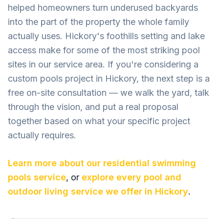
helped homeowners turn underused backyards
into the part of the property the whole family
actually uses. Hickory's foothills setting and lake
access make for some of the most striking pool
sites in our service area. If you're considering a
custom pools project in Hickory, the next step is a
free on-site consultation — we walk the yard, talk
through the vision, and put a real proposal
together based on what your specific project
actually requires.
Learn more about our
residential swimming
pools
service
, or
explore every pool and
outdoor living service we offer in
Hickory
.