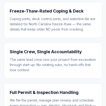
Freeze-Thaw-Rated Coping & Deck
Coping joints, deck control joints, and waterline tile are
detailed for North Carolina freeze-thaw — the same
details that keep older NC pools from cracking.
Single Crew, Single Accountability
The same lead crew runs your project from excavation
through start-up. No rotating subs, no hand-offs that
lose context.
Full Permit & Inspection Handling
We file the permit, manage plan review, and schedule
every inspection — gas, electric, structural, and final —