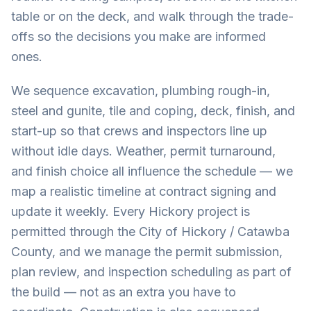
table or on the deck, and walk through the trade-
offs so the decisions you make are informed
ones.
We sequence excavation, plumbing rough-in,
steel and gunite, tile and coping, deck, finish, and
start-up so that crews and inspectors line up
without idle days. Weather, permit turnaround,
and finish choice all influence the schedule — we
map a realistic timeline at contract signing and
update it weekly. Every Hickory project is
permitted through the City of Hickory / Catawba
County, and we manage the permit submission,
plan review, and inspection scheduling as part of
the build — not as an extra you have to