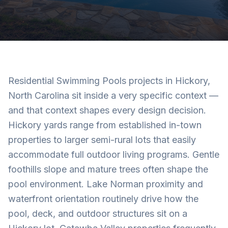
Residential Swimming Pools projects in Hickory,
North Carolina sit inside a very specific context —
and that context shapes every design decision.
Hickory yards range from established in-town
properties to larger semi-rural lots that easily
accommodate full outdoor living programs. Gentle
foothills slope and mature trees often shape the
pool environment. Lake Norman proximity and
waterfront orientation routinely drive how the
pool, deck, and outdoor structures sit on a