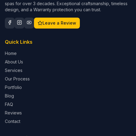
spas for over 3 decades. Exceptional craftsmanship, timeless
design, and a Warranty protection you can trust.
Leave a Review
Quick Links
Home
About Us
Services
Our Process
Portfolio
Blog
FAQ
Reviews
Contact