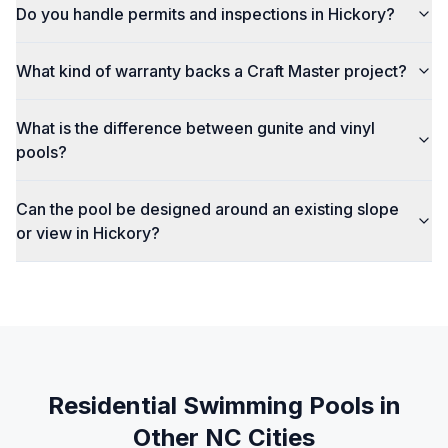
Do you handle permits and inspections in Hickory?
What kind of warranty backs a Craft Master project?
What is the difference between gunite and vinyl
pools?
Can the pool be designed around an existing slope
or view in Hickory?
Residential Swimming Pools
in
Other NC Cities