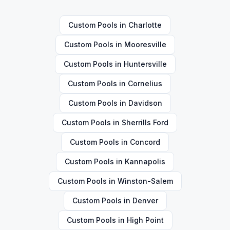
Custom Pools
in
Charlotte
Custom Pools
in
Mooresville
Custom Pools
in
Huntersville
Custom Pools
in
Cornelius
Custom Pools
in
Davidson
Custom Pools
in
Sherrills Ford
Custom Pools
in
Concord
Custom Pools
in
Kannapolis
Custom Pools
in
Winston-Salem
Custom Pools
in
Denver
Custom Pools
in
High Point