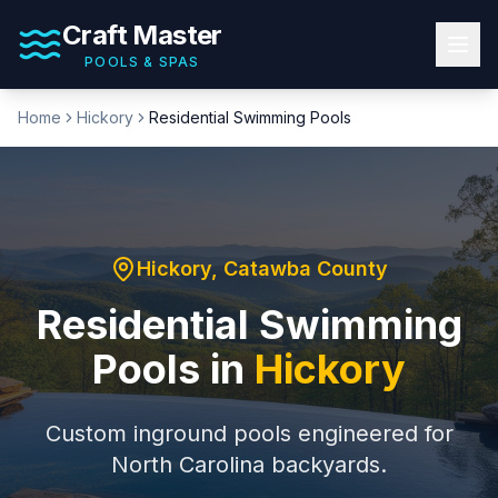
Craft Master
POOLS & SPAS
Home
Hickory
Residential Swimming Pools
Hickory
,
Catawba County
Residential Swimming
Pools
in
Hickory
Custom inground pools engineered for
North Carolina backyards.