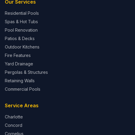
Our Services
Residential Pools
Spas & Hot Tubs
Pool Renovation
Patios & Decks
Outdoor Kitchens
Fire Features
Yard Drainage
Pergolas & Structures
Retaining Walls
Commercial Pools
Service Areas
Charlotte
Concord
Cornelius