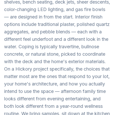
shelves, bench seating, deck jets, sheer descents,
color-changing LED lighting, and gas fire bowls
— are designed in from the start. Interior finish
options include traditional plaster, polished quartz
aggregates, and pebble blends — each with a
different feel underfoot and a different look in the
water. Coping is typically travertine, bullnose
concrete, or natural stone, picked to coordinate
with the deck and the home's exterior materials.
On a Hickory project specifically, the choices that
matter most are the ones that respond to your lot,
your home's architecture, and how you actually
intend to use the space — afternoon family time
looks different from evening entertaining, and
both look different from a year-round wellness
routine. We bring samples, sit down at the kitchen