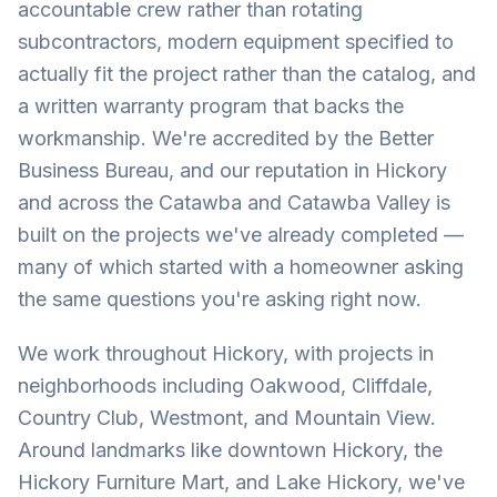
accountable crew rather than rotating
subcontractors, modern equipment specified to
actually fit the project rather than the catalog, and
a written warranty program that backs the
workmanship. We're accredited by the Better
Business Bureau, and our reputation in Hickory
and across the Catawba and Catawba Valley is
built on the projects we've already completed —
many of which started with a homeowner asking
the same questions you're asking right now.
We work throughout Hickory, with projects in
neighborhoods including Oakwood, Cliffdale,
Country Club, Westmont, and Mountain View.
Around landmarks like downtown Hickory, the
Hickory Furniture Mart, and Lake Hickory, we've