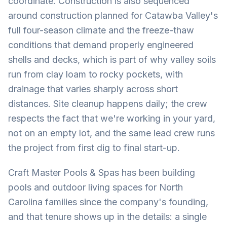
coordinate. Construction is also sequenced
around construction planned for Catawba Valley's
full four-season climate and the freeze-thaw
conditions that demand properly engineered
shells and decks, which is part of why valley soils
run from clay loam to rocky pockets, with
drainage that varies sharply across short
distances. Site cleanup happens daily; the crew
respects the fact that we're working in your yard,
not on an empty lot, and the same lead crew runs
the project from first dig to final start-up.
Craft Master Pools & Spas has been building
pools and outdoor living spaces for North
Carolina families since the company's founding,
and that tenure shows up in the details: a single