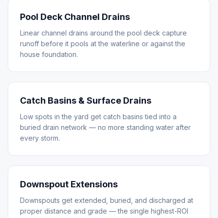
Pool Deck Channel Drains
Linear channel drains around the pool deck capture
runoff before it pools at the waterline or against the
house foundation.
Catch Basins & Surface Drains
Low spots in the yard get catch basins tied into a
buried drain network — no more standing water after
every storm.
Downspout Extensions
Downspouts get extended, buried, and discharged at
proper distance and grade — the single highest-ROI