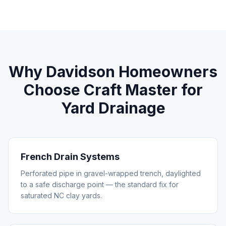
Why
Davidson
Homeowners
Choose Craft Master for
Yard Drainage
French Drain Systems
Perforated pipe in gravel-wrapped trench, daylighted
to a safe discharge point — the standard fix for
saturated NC clay yards.