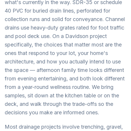
what's currently in the way. SDR-35 or schedule
40 PVC for buried drain lines, perforated for
collection runs and solid for conveyance. Channel
drains use heavy-duty grates rated for foot traffic
and pool deck use. On a Davidson project
specifically, the choices that matter most are the
ones that respond to your lot, your home's
architecture, and how you actually intend to use
the space — afternoon family time looks different
from evening entertaining, and both look different
from a year-round wellness routine. We bring
samples, sit down at the kitchen table or on the
deck, and walk through the trade-offs so the
decisions you make are informed ones.
Most drainage projects involve trenching, gravel,