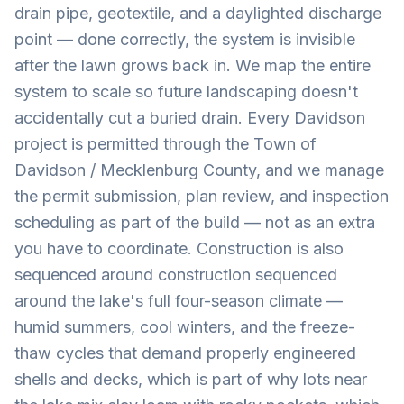
drain pipe, geotextile, and a daylighted discharge
point — done correctly, the system is invisible
after the lawn grows back in. We map the entire
system to scale so future landscaping doesn't
accidentally cut a buried drain. Every Davidson
project is permitted through the Town of
Davidson / Mecklenburg County, and we manage
the permit submission, plan review, and inspection
scheduling as part of the build — not as an extra
you have to coordinate. Construction is also
sequenced around construction sequenced
around the lake's full four-season climate —
humid summers, cool winters, and the freeze-
thaw cycles that demand properly engineered
shells and decks, which is part of why lots near