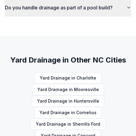
Do you handle drainage as part of a pool build?
Yard Drainage
in Other NC Cities
Yard Drainage
in
Charlotte
Yard Drainage
in
Mooresville
Yard Drainage
in
Huntersville
Yard Drainage
in
Cornelius
Yard Drainage
in
Sherrills Ford
Yard Drainage
in
Concord