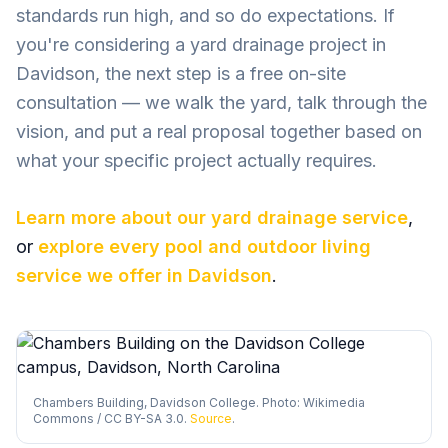
standards run high, and so do expectations. If
you're considering a yard drainage project in
Davidson, the next step is a free on-site
consultation — we walk the yard, talk through the
vision, and put a real proposal together based on
what your specific project actually requires.
Learn more about our
yard drainage
service
,
or
explore every pool and outdoor living
service we offer in
Davidson
.
Chambers Building, Davidson College. Photo: Wikimedia
Commons / CC BY-SA 3.0.
Source
.