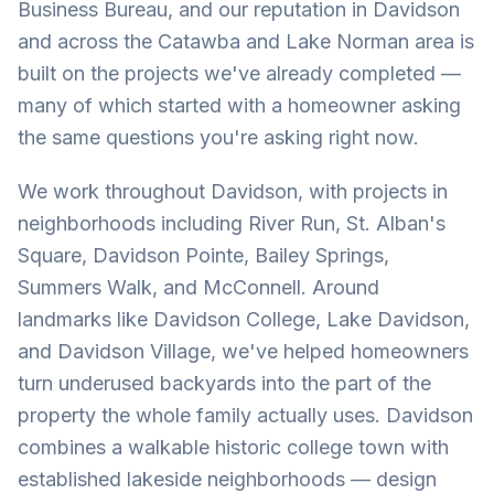
Business Bureau, and our reputation in Davidson
and across the Catawba and Lake Norman area is
built on the projects we've already completed —
many of which started with a homeowner asking
the same questions you're asking right now.
We work throughout Davidson, with projects in
neighborhoods including River Run, St. Alban's
Square, Davidson Pointe, Bailey Springs,
Summers Walk, and McConnell. Around
landmarks like Davidson College, Lake Davidson,
and Davidson Village, we've helped homeowners
turn underused backyards into the part of the
property the whole family actually uses. Davidson
combines a walkable historic college town with
established lakeside neighborhoods — design