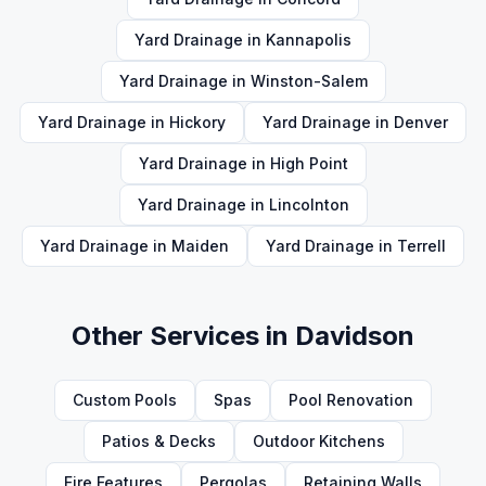
Yard Drainage
in
Kannapolis
Yard Drainage
in
Winston-Salem
Yard Drainage
in
Hickory
Yard Drainage
in
Denver
Yard Drainage
in
High Point
Yard Drainage
in
Lincolnton
Yard Drainage
in
Maiden
Yard Drainage
in
Terrell
Other Services in
Davidson
Custom Pools
Spas
Pool Renovation
Patios & Decks
Outdoor Kitchens
Fire Features
Pergolas
Retaining Walls