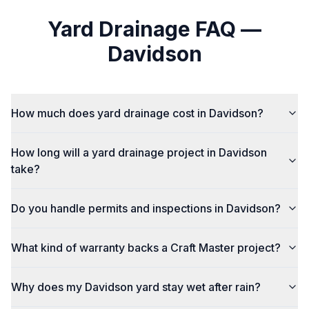
Yard Drainage
FAQ —
Davidson
How much does yard drainage cost in Davidson?
How long will a yard drainage project in Davidson
take?
Do you handle permits and inspections in Davidson?
What kind of warranty backs a Craft Master project?
Why does my Davidson yard stay wet after rain?