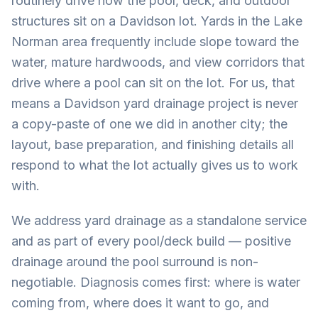
routinely drive how the pool, deck, and outdoor
structures sit on a Davidson lot. Yards in the Lake
Norman area frequently include slope toward the
water, mature hardwoods, and view corridors that
drive where a pool can sit on the lot. For us, that
means a Davidson yard drainage project is never
a copy-paste of one we did in another city; the
layout, base preparation, and finishing details all
respond to what the lot actually gives us to work
with.
We address yard drainage as a standalone service
and as part of every pool/deck build — positive
drainage around the pool surround is non-
negotiable. Diagnosis comes first: where is water
coming from, where does it want to go, and