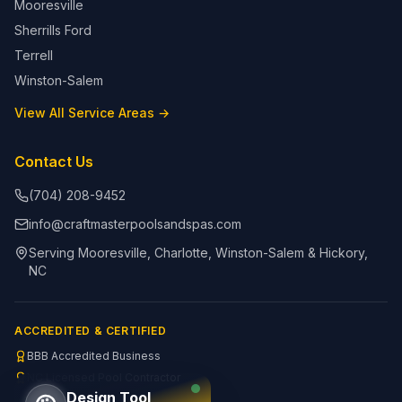
Mooresville
Sherrills Ford
Terrell
Winston-Salem
View All Service Areas →
Contact Us
(704) 208-9452
info@craftmasterpoolsandspas.com
Serving Mooresville, Charlotte, Winston-Salem & Hickory,
NC
ACCREDITED & CERTIFIED
BBB Accredited Business
NC Licensed Pool Contractor
Design Tool