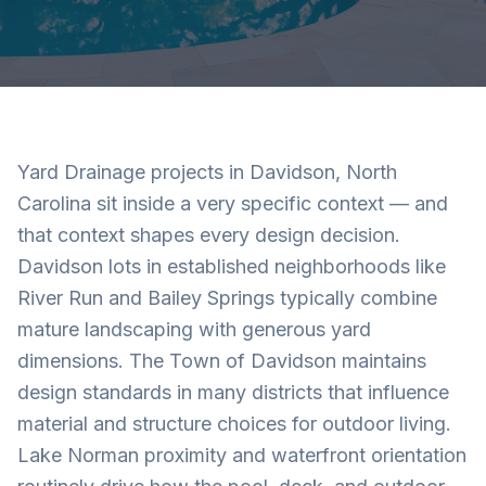
Yard Drainage projects in Davidson, North
Carolina sit inside a very specific context — and
that context shapes every design decision.
Davidson lots in established neighborhoods like
River Run and Bailey Springs typically combine
mature landscaping with generous yard
dimensions. The Town of Davidson maintains
design standards in many districts that influence
material and structure choices for outdoor living.
Lake Norman proximity and waterfront orientation