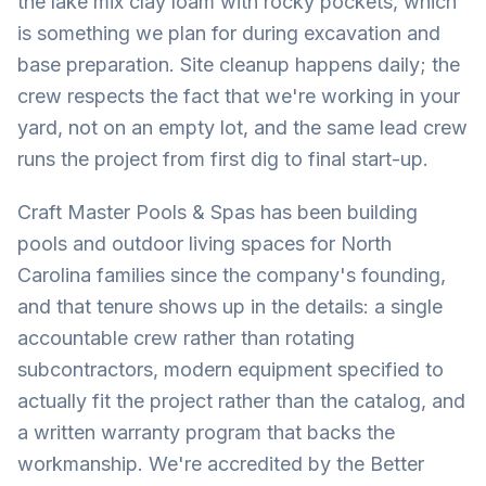
the lake mix clay loam with rocky pockets, which
is something we plan for during excavation and
base preparation. Site cleanup happens daily; the
crew respects the fact that we're working in your
yard, not on an empty lot, and the same lead crew
runs the project from first dig to final start-up.
Craft Master Pools & Spas has been building
pools and outdoor living spaces for North
Carolina families since the company's founding,
and that tenure shows up in the details: a single
accountable crew rather than rotating
subcontractors, modern equipment specified to
actually fit the project rather than the catalog, and
a written warranty program that backs the
workmanship. We're accredited by the Better