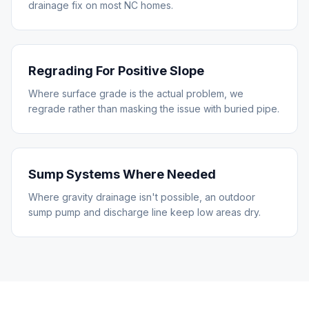
drainage fix on most NC homes.
Regrading For Positive Slope
Where surface grade is the actual problem, we
regrade rather than masking the issue with buried pipe.
Sump Systems Where Needed
Where gravity drainage isn't possible, an outdoor
sump pump and discharge line keep low areas dry.