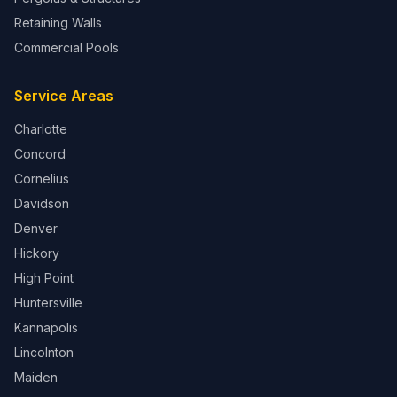
Retaining Walls
Commercial Pools
Service Areas
Charlotte
Concord
Cornelius
Davidson
Denver
Hickory
High Point
Huntersville
Kannapolis
Lincolnton
Maiden