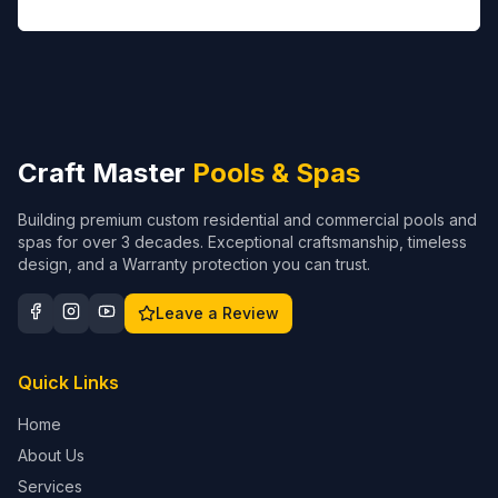
Craft Master
Pools & Spas
Building premium custom residential and commercial pools and
spas for over 3 decades. Exceptional craftsmanship, timeless
design, and a Warranty protection you can trust.
Leave a Review
Quick Links
Home
About Us
Services