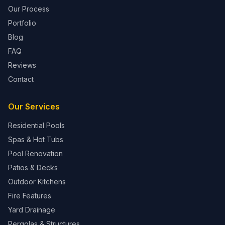
Our Process
Portfolio
Blog
FAQ
Reviews
Contact
Our Services
Residential Pools
Spas & Hot Tubs
Pool Renovation
Patios & Decks
Outdoor Kitchens
Fire Features
Yard Drainage
Pergolas & Structures