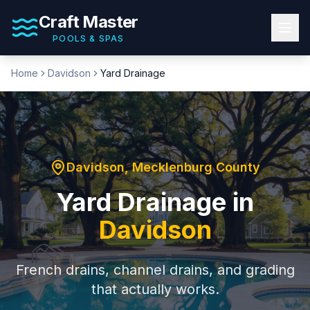
Craft Master
POOLS & SPAS
Home
Davidson
Yard Drainage
Davidson
,
Mecklenburg County
Yard Drainage
in
Davidson
French drains, channel drains, and grading
that actually works.