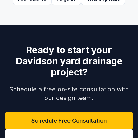
Ready to start your
Davidson yard drainage
project?
Schedule a free on-site consultation with
our design team.
Schedule Free Consultation
(704) 208-9452