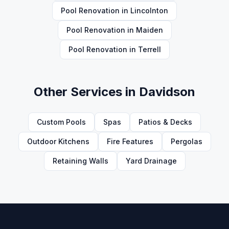
Pool Renovation
in
Lincolnton
Pool Renovation
in
Maiden
Pool Renovation
in
Terrell
Other Services in
Davidson
Custom Pools
Spas
Patios & Decks
Outdoor Kitchens
Fire Features
Pergolas
Retaining Walls
Yard Drainage