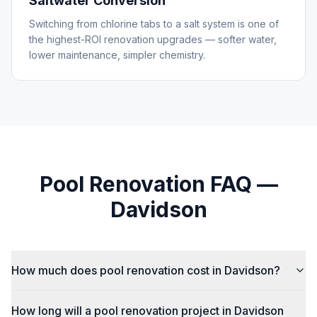
Saltwater Conversion
Switching from chlorine tabs to a salt system is one of
the highest-ROI renovation upgrades — softer water,
lower maintenance, simpler chemistry.
Pool Renovation
FAQ —
Davidson
How much does pool renovation cost in Davidson?
How long will a pool renovation project in Davidson