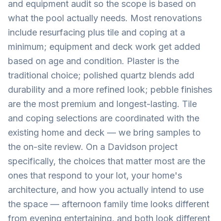
and equipment audit so the scope is based on
what the pool actually needs. Most renovations
include resurfacing plus tile and coping at a
minimum; equipment and deck work get added
based on age and condition. Plaster is the
traditional choice; polished quartz blends add
durability and a more refined look; pebble finishes
are the most premium and longest-lasting. Tile
and coping selections are coordinated with the
existing home and deck — we bring samples to
the on-site review. On a Davidson project
specifically, the choices that matter most are the
ones that respond to your lot, your home's
architecture, and how you actually intend to use
the space — afternoon family time looks different
from evening entertaining, and both look different