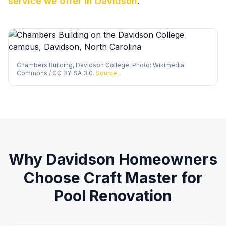
service we offer in
Davidson
.
Chambers Building, Davidson College. Photo: Wikimedia
Commons / CC BY-SA 3.0.
Source
.
Why
Davidson
Homeowners
Choose Craft Master for
Pool Renovation