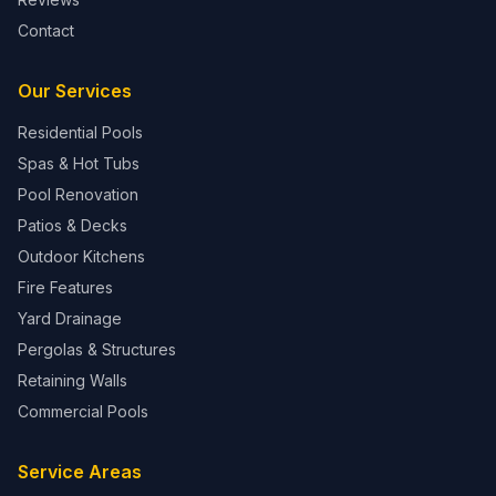
Contact
Our Services
Residential Pools
Spas & Hot Tubs
Pool Renovation
Patios & Decks
Outdoor Kitchens
Fire Features
Yard Drainage
Pergolas & Structures
Retaining Walls
Commercial Pools
Service Areas