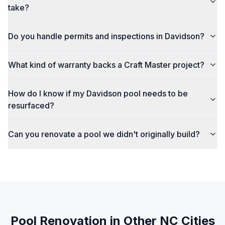
take?
Do you handle permits and inspections in Davidson?
What kind of warranty backs a Craft Master project?
How do I know if my Davidson pool needs to be
resurfaced?
Can you renovate a pool we didn't originally build?
Pool Renovation
in Other NC Cities