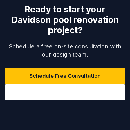
Ready to start your
Davidson pool renovation
project?
Schedule a free on-site consultation with
our design team.
Schedule Free Consultation
(704) 208-9452