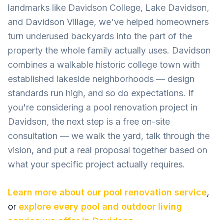
landmarks like Davidson College, Lake Davidson,
and Davidson Village, we've helped homeowners
turn underused backyards into the part of the
property the whole family actually uses. Davidson
combines a walkable historic college town with
established lakeside neighborhoods — design
standards run high, and so do expectations. If
you're considering a pool renovation project in
Davidson, the next step is a free on-site
consultation — we walk the yard, talk through the
vision, and put a real proposal together based on
what your specific project actually requires.
Learn more about our
pool renovation
service
,
or
explore every pool and outdoor living