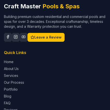
Craft Master
Pools & Spas
Building premium custom residential and commercial pools and
spas for over 3 decades. Exceptional craftsmanship, timeless
design, and a Warranty protection you can trust.
Leave a Review
Quick Links
Home
About Us
Services
Our Process
Portfolio
Blog
FAQ
Reviews