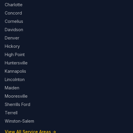
Charlotte
Concord
Cornelius
Davidson
Denver
Hickory
High Point
Huntersville
Kannapolis
Lincolnton
Maiden
Mooresville
Sherrills Ford
Terrell
Winston-Salem
View All Service Areas →