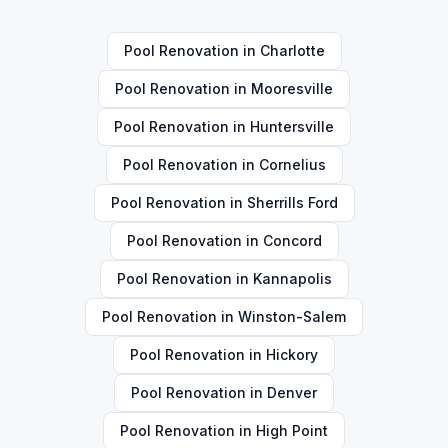
Pool Renovation
in
Charlotte
Pool Renovation
in
Mooresville
Pool Renovation
in
Huntersville
Pool Renovation
in
Cornelius
Pool Renovation
in
Sherrills Ford
Pool Renovation
in
Concord
Pool Renovation
in
Kannapolis
Pool Renovation
in
Winston-Salem
Pool Renovation
in
Hickory
Pool Renovation
in
Denver
Pool Renovation
in
High Point