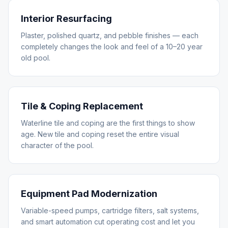
Interior Resurfacing
Plaster, polished quartz, and pebble finishes — each
completely changes the look and feel of a 10–20 year
old pool.
Tile & Coping Replacement
Waterline tile and coping are the first things to show
age. New tile and coping reset the entire visual
character of the pool.
Equipment Pad Modernization
Variable-speed pumps, cartridge filters, salt systems,
and smart automation cut operating cost and let you