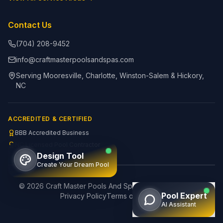
Contact Us
(704) 208-9452
info@craftmasterpoolsandspas.com
Serving Mooresville, Charlotte, Winston-Salem & Hickory,
NC
ACCREDITED & CERTIFIED
BBB Accredited Business
NC Licensed Pool Contractor
Design Tool
Create Your Dream Pool
©
2026
Craft Master Pools And Spas. All rights reserved.
Pool Expert
Privacy Policy
Terms of Service
AI Assistant