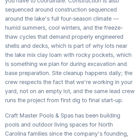
you have to coordinate. Construction is also
sequenced around construction sequenced
around the lake's full four-season climate —
humid summers, cool winters, and the freeze-
thaw cycles that demand properly engineered
shells and decks, which is part of why lots near
the lake mix clay loam with rocky pockets, which
is something we plan for during excavation and
base preparation. Site cleanup happens daily; the
crew respects the fact that we're working in your
yard, not on an empty lot, and the same lead crew
runs the project from first dig to final start-up.
Craft Master Pools & Spas has been building
pools and outdoor living spaces for North
Carolina families since the company's founding,