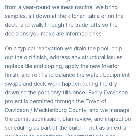
from a year-round wellness routine. We bring
samples, sit down at the kitchen table or on the
deck, and walk through the trade-offs so the
decisions you make are informed ones.
On a typical renovation we drain the pool, chip
out the old finish, address any structural issues,
replace tile and coping, apply the new interior
finish, and refill and balance the water. Equipment
swaps and deck work happen during the dry-
down so the pool only fills once. Every Davidson
project is permitted through the Town of
Davidson / Mecklenburg County, and we manage
the permit submission, plan review, and inspection
scheduling as part of the build — not as an extra