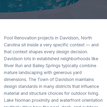
Pool Renovation projects in Davidson, North
Carolina sit inside a very specific context — and
that context shapes every design decision.
Davidson lots in established neighborhoods like
River Run and Bailey Springs typically combine
mature landscaping with generous yard
dimensions. The Town of Davidson maintains
design standards in many districts that influence
material and structure choices for outdoor living.
Lake Norman proximity and waterfront orientation