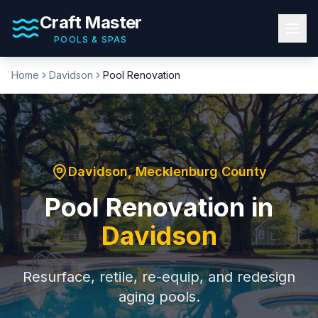
Craft Master
POOLS & SPAS
Home
Davidson
Pool Renovation
Davidson
,
Mecklenburg County
Pool Renovation
in
Davidson
Resurface, retile, re-equip, and redesign
aging pools.