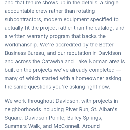
and that tenure shows up in the details: a single
accountable crew rather than rotating
subcontractors, modern equipment specified to
actually fit the project rather than the catalog, and
a written warranty program that backs the
workmanship. We're accredited by the Better
Business Bureau, and our reputation in Davidson
and across the Catawba and Lake Norman area is
built on the projects we've already completed —
many of which started with a homeowner asking
the same questions you're asking right now.
We work throughout Davidson, with projects in
neighborhoods including River Run, St. Alban's
Square, Davidson Pointe, Bailey Springs,
Summers Walk, and McConnell. Around