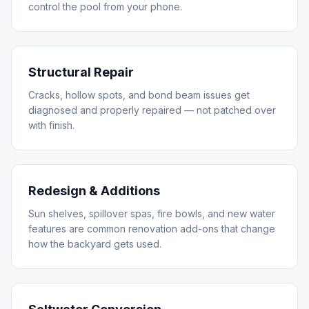
control the pool from your phone.
Structural Repair
Cracks, hollow spots, and bond beam issues get
diagnosed and properly repaired — not patched over
with finish.
Redesign & Additions
Sun shelves, spillover spas, fire bowls, and new water
features are common renovation add-ons that change
how the backyard gets used.