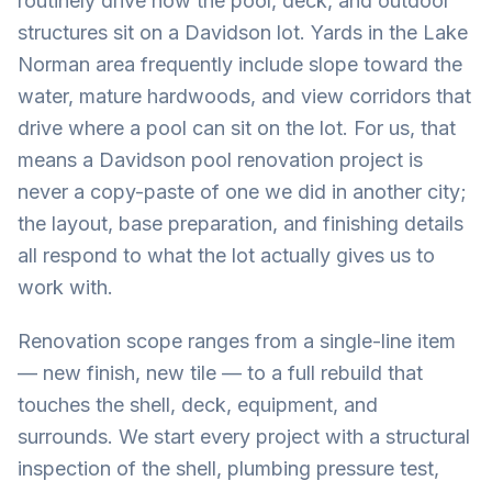
routinely drive how the pool, deck, and outdoor
structures sit on a Davidson lot. Yards in the Lake
Norman area frequently include slope toward the
water, mature hardwoods, and view corridors that
drive where a pool can sit on the lot. For us, that
means a Davidson pool renovation project is
never a copy-paste of one we did in another city;
the layout, base preparation, and finishing details
all respond to what the lot actually gives us to
work with.
Renovation scope ranges from a single-line item
— new finish, new tile — to a full rebuild that
touches the shell, deck, equipment, and
surrounds. We start every project with a structural
inspection of the shell, plumbing pressure test,