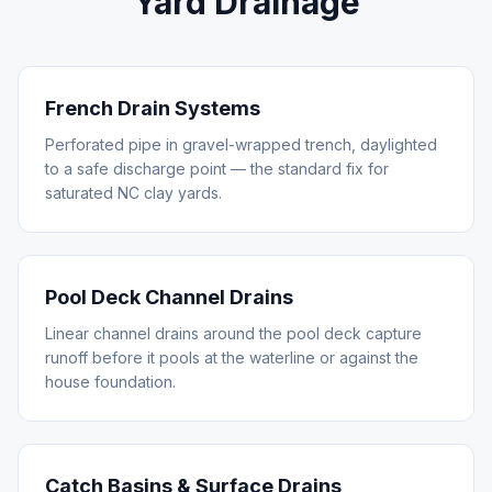
Yard Drainage
French Drain Systems
Perforated pipe in gravel-wrapped trench, daylighted
to a safe discharge point — the standard fix for
saturated NC clay yards.
Pool Deck Channel Drains
Linear channel drains around the pool deck capture
runoff before it pools at the waterline or against the
house foundation.
Catch Basins & Surface Drains