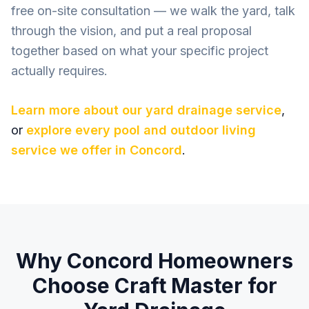
free on-site consultation — we walk the yard, talk
through the vision, and put a real proposal
together based on what your specific project
actually requires.
Learn more about our
yard drainage
service
,
or
explore every pool and outdoor living
service we offer in
Concord
.
Why
Concord
Homeowners
Choose Craft Master for