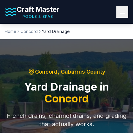
Craft Master
POOLS & SPAS
Home
Concord
Yard Drainage
Concord
,
Cabarrus County
Yard Drainage
in
Concord
French drains, channel drains, and grading
that actually works.