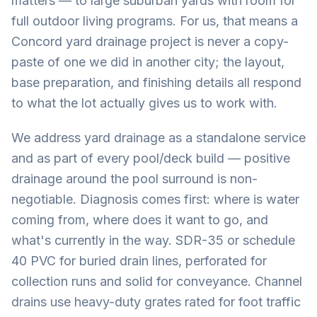
matters — to large suburban yards with room for
full outdoor living programs. For us, that means a
Concord yard drainage project is never a copy-
paste of one we did in another city; the layout,
base preparation, and finishing details all respond
to what the lot actually gives us to work with.
We address yard drainage as a standalone service
and as part of every pool/deck build — positive
drainage around the pool surround is non-
negotiable. Diagnosis comes first: where is water
coming from, where does it want to go, and
what's currently in the way. SDR-35 or schedule
40 PVC for buried drain lines, perforated for
collection runs and solid for conveyance. Channel
drains use heavy-duty grates rated for foot traffic