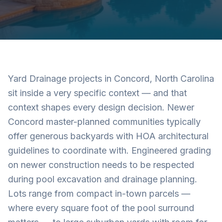
Yard Drainage projects in Concord, North Carolina
sit inside a very specific context — and that
context shapes every design decision. Newer
Concord master-planned communities typically
offer generous backyards with HOA architectural
guidelines to coordinate with. Engineered grading
on newer construction needs to be respected
during pool excavation and drainage planning.
Lots range from compact in-town parcels —
where every square foot of the pool surround