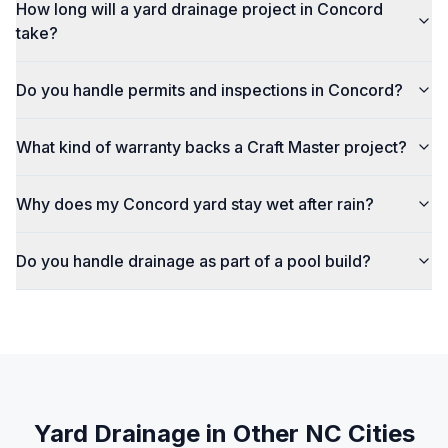
How long will a yard drainage project in Concord
take?
Do you handle permits and inspections in Concord?
What kind of warranty backs a Craft Master project?
Why does my Concord yard stay wet after rain?
Do you handle drainage as part of a pool build?
Yard Drainage
in Other NC Cities