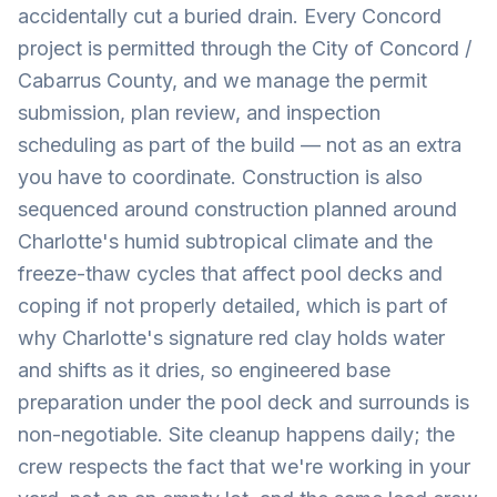
accidentally cut a buried drain. Every Concord
project is permitted through the City of Concord /
Cabarrus County, and we manage the permit
submission, plan review, and inspection
scheduling as part of the build — not as an extra
you have to coordinate. Construction is also
sequenced around construction planned around
Charlotte's humid subtropical climate and the
freeze-thaw cycles that affect pool decks and
coping if not properly detailed, which is part of
why Charlotte's signature red clay holds water
and shifts as it dries, so engineered base
preparation under the pool deck and surrounds is
non-negotiable. Site cleanup happens daily; the
crew respects the fact that we're working in your