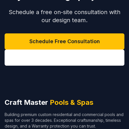
Schedule a free on-site consultation with
our design team.
Schedule Free Consultation
(704) 208-9452
Craft Master
Pools & Spas
Building premium custom residential and commercial pools and
spas for over 3 decades. Exceptional craftsmanship, timeless
design, and a Warranty protection you can trust.