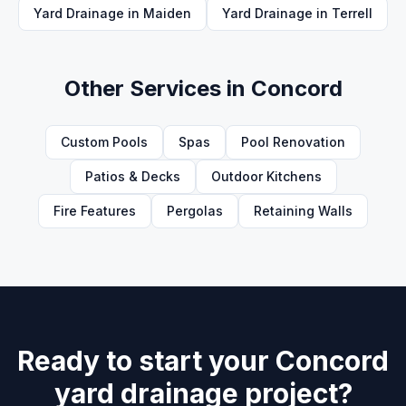
Yard Drainage
in
Maiden
Yard Drainage
in
Terrell
Other Services in
Concord
Custom Pools
Spas
Pool Renovation
Patios & Decks
Outdoor Kitchens
Fire Features
Pergolas
Retaining Walls
Ready to start your Concord
yard drainage project?