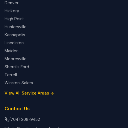
Denver
Hickory
High Point
Huntersville
Kannapolis
Lincolnton
Maiden
Mooresville
Sherrills Ford
Terrell
Winston-Salem
View All Service Areas →
Contact Us
(704) 208-9452