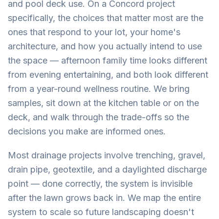
and pool deck use. On a Concord project
specifically, the choices that matter most are the
ones that respond to your lot, your home's
architecture, and how you actually intend to use
the space — afternoon family time looks different
from evening entertaining, and both look different
from a year-round wellness routine. We bring
samples, sit down at the kitchen table or on the
deck, and walk through the trade-offs so the
decisions you make are informed ones.
Most drainage projects involve trenching, gravel,
drain pipe, geotextile, and a daylighted discharge
point — done correctly, the system is invisible
after the lawn grows back in. We map the entire
system to scale so future landscaping doesn't