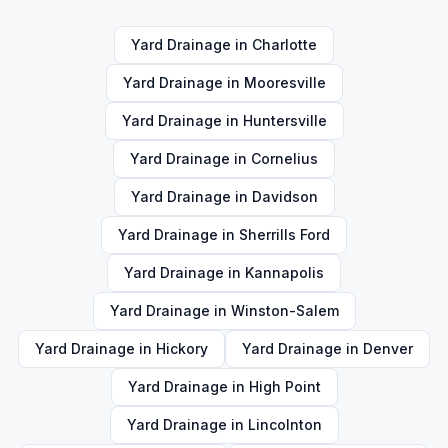
Yard Drainage
in
Charlotte
Yard Drainage
in
Mooresville
Yard Drainage
in
Huntersville
Yard Drainage
in
Cornelius
Yard Drainage
in
Davidson
Yard Drainage
in
Sherrills Ford
Yard Drainage
in
Kannapolis
Yard Drainage
in
Winston-Salem
Yard Drainage
in
Hickory
Yard Drainage
in
Denver
Yard Drainage
in
High Point
Yard Drainage
in
Lincolnton