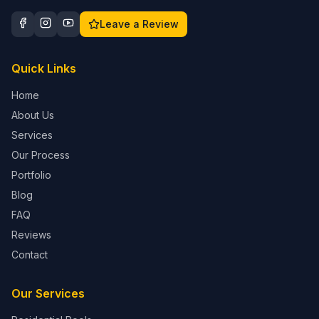
Leave a Review
Quick Links
Home
About Us
Services
Our Process
Portfolio
Blog
FAQ
Reviews
Contact
Our Services