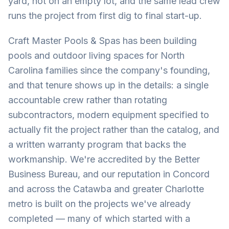
yard, not on an empty lot, and the same lead crew
runs the project from first dig to final start-up.
Craft Master Pools & Spas has been building
pools and outdoor living spaces for North
Carolina families since the company's founding,
and that tenure shows up in the details: a single
accountable crew rather than rotating
subcontractors, modern equipment specified to
actually fit the project rather than the catalog, and
a written warranty program that backs the
workmanship. We're accredited by the Better
Business Bureau, and our reputation in Concord
and across the Catawba and greater Charlotte
metro is built on the projects we've already
completed — many of which started with a