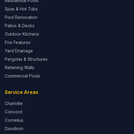
Residential Pools
Spas & Hot Tubs
Pool Renovation
Patios & Decks
Outdoor Kitchens
Fire Features
Yard Drainage
Pergolas & Structures
Retaining Walls
Commercial Pools
Service Areas
Charlotte
Concord
Cornelius
Davidson