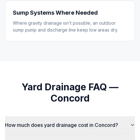
Sump Systems Where Needed
Where gravity drainage isn't possible, an outdoor
sump pump and discharge line keep low areas dry.
Yard Drainage
FAQ —
Concord
How much does yard drainage cost in Concord?