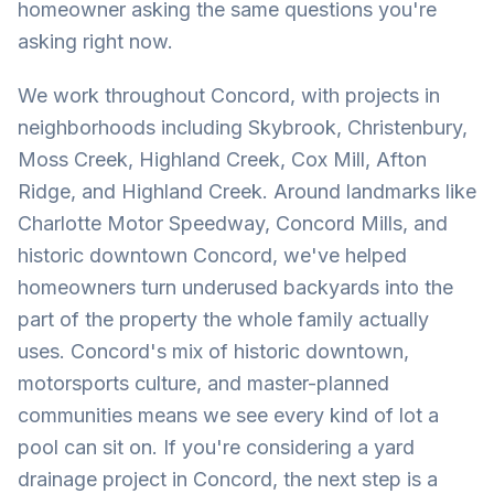
homeowner asking the same questions you're
asking right now.
We work throughout Concord, with projects in
neighborhoods including Skybrook, Christenbury,
Moss Creek, Highland Creek, Cox Mill, Afton
Ridge, and Highland Creek. Around landmarks like
Charlotte Motor Speedway, Concord Mills, and
historic downtown Concord, we've helped
homeowners turn underused backyards into the
part of the property the whole family actually
uses. Concord's mix of historic downtown,
motorsports culture, and master-planned
communities means we see every kind of lot a
pool can sit on. If you're considering a yard
drainage project in Concord, the next step is a