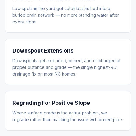
Low spots in the yard get catch basins tied into a
buried drain network — no more standing water after
every storm.
Downspout Extensions
Downspouts get extended, buried, and discharged at
proper distance and grade — the single highest-ROI
drainage fix on most NC homes.
Regrading For Positive Slope
Where surface grade is the actual problem, we
regrade rather than masking the issue with buried pipe.