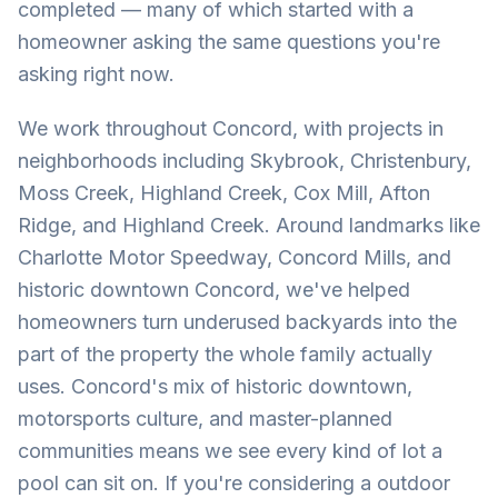
completed — many of which started with a
homeowner asking the same questions you're
asking right now.
We work throughout Concord, with projects in
neighborhoods including Skybrook, Christenbury,
Moss Creek, Highland Creek, Cox Mill, Afton
Ridge, and Highland Creek. Around landmarks like
Charlotte Motor Speedway, Concord Mills, and
historic downtown Concord, we've helped
homeowners turn underused backyards into the
part of the property the whole family actually
uses. Concord's mix of historic downtown,
motorsports culture, and master-planned
communities means we see every kind of lot a
pool can sit on. If you're considering a outdoor