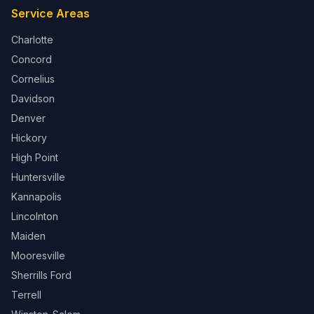
Service Areas
Charlotte
Concord
Cornelius
Davidson
Denver
Hickory
High Point
Huntersville
Kannapolis
Lincolnton
Maiden
Mooresville
Sherrills Ford
Terrell