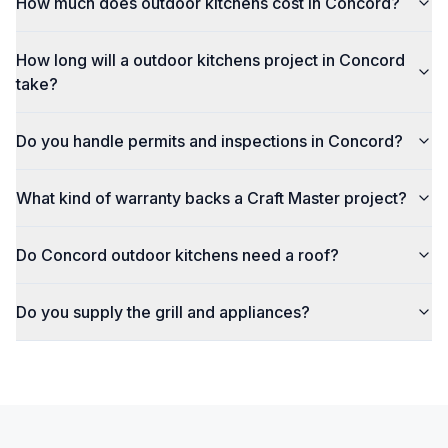
How much does outdoor kitchens cost in Concord?
How long will a outdoor kitchens project in Concord
take?
Do you handle permits and inspections in Concord?
What kind of warranty backs a Craft Master project?
Do Concord outdoor kitchens need a roof?
Do you supply the grill and appliances?