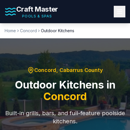
Craft Master
POOLS & SPAS
Home
Concord
Outdoor Kitchens
Concord
,
Cabarrus County
Outdoor Kitchens
in
Concord
Built-in grills, bars, and full-feature poolside
kitchens.