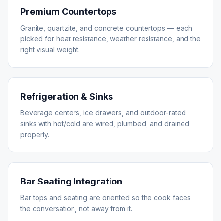
Premium Countertops
Granite, quartzite, and concrete countertops — each
picked for heat resistance, weather resistance, and the
right visual weight.
Refrigeration & Sinks
Beverage centers, ice drawers, and outdoor-rated
sinks with hot/cold are wired, plumbed, and drained
properly.
Bar Seating Integration
Bar tops and seating are oriented so the cook faces
the conversation, not away from it.