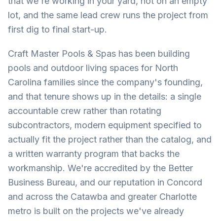
that we're working in your yard, not on an empty
lot, and the same lead crew runs the project from
first dig to final start-up.
Craft Master Pools & Spas has been building
pools and outdoor living spaces for North
Carolina families since the company's founding,
and that tenure shows up in the details: a single
accountable crew rather than rotating
subcontractors, modern equipment specified to
actually fit the project rather than the catalog, and
a written warranty program that backs the
workmanship. We're accredited by the Better
Business Bureau, and our reputation in Concord
and across the Catawba and greater Charlotte
metro is built on the projects we've already