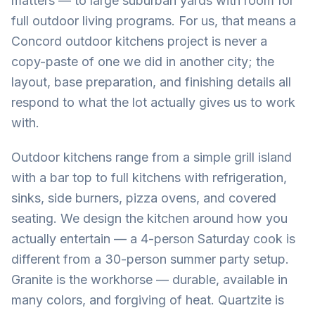
matters — to large suburban yards with room for
full outdoor living programs. For us, that means a
Concord outdoor kitchens project is never a
copy-paste of one we did in another city; the
layout, base preparation, and finishing details all
respond to what the lot actually gives us to work
with.
Outdoor kitchens range from a simple grill island
with a bar top to full kitchens with refrigeration,
sinks, side burners, pizza ovens, and covered
seating. We design the kitchen around how you
actually entertain — a 4-person Saturday cook is
different from a 30-person summer party setup.
Granite is the workhorse — durable, available in
many colors, and forgiving of heat. Quartzite is