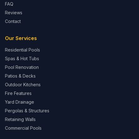
FAQ
Reviews
Contact
Our Services
Residential Pools
Spas & Hot Tubs
Pool Renovation
Patios & Decks
Outdoor Kitchens
Fire Features
Yard Drainage
Pergolas & Structures
Retaining Walls
Commercial Pools