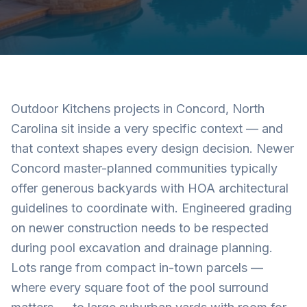
Outdoor Kitchens projects in Concord, North
Carolina sit inside a very specific context — and
that context shapes every design decision. Newer
Concord master-planned communities typically
offer generous backyards with HOA architectural
guidelines to coordinate with. Engineered grading
on newer construction needs to be respected
during pool excavation and drainage planning.
Lots range from compact in-town parcels —
where every square foot of the pool surround