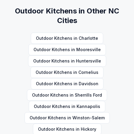
Outdoor Kitchens
in Other NC
Cities
Outdoor Kitchens
in
Charlotte
Outdoor Kitchens
in
Mooresville
Outdoor Kitchens
in
Huntersville
Outdoor Kitchens
in
Cornelius
Outdoor Kitchens
in
Davidson
Outdoor Kitchens
in
Sherrills Ford
Outdoor Kitchens
in
Kannapolis
Outdoor Kitchens
in
Winston-Salem
Outdoor Kitchens
in
Hickory