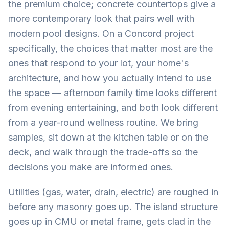
the premium choice; concrete countertops give a
more contemporary look that pairs well with
modern pool designs. On a Concord project
specifically, the choices that matter most are the
ones that respond to your lot, your home's
architecture, and how you actually intend to use
the space — afternoon family time looks different
from evening entertaining, and both look different
from a year-round wellness routine. We bring
samples, sit down at the kitchen table or on the
deck, and walk through the trade-offs so the
decisions you make are informed ones.
Utilities (gas, water, drain, electric) are roughed in
before any masonry goes up. The island structure
goes up in CMU or metal frame, gets clad in the