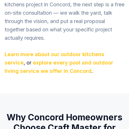
kitchens project in Concord, the next step is a free
on-site consultation — we walk the yard, talk
through the vision, and put a real proposal
together based on what your specific project
actually requires.
Learn more about our
outdoor kitchens
service
, or
explore every pool and outdoor
living service we offer in
Concord
.
Why
Concord
Homeowners
Choose Craft Master for