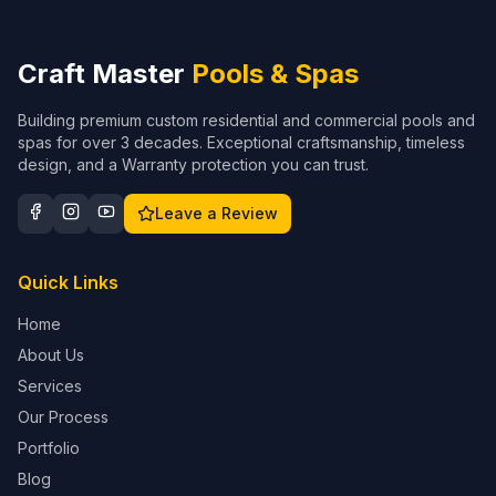
Craft Master
Pools & Spas
Building premium custom residential and commercial pools and
spas for over 3 decades. Exceptional craftsmanship, timeless
design, and a Warranty protection you can trust.
Leave a Review
Quick Links
Home
About Us
Services
Our Process
Portfolio
Blog