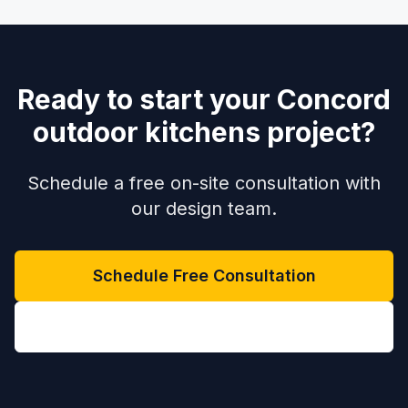
Ready to start your Concord
outdoor kitchens project?
Schedule a free on-site consultation with
our design team.
Schedule Free Consultation
(704) 208-9452