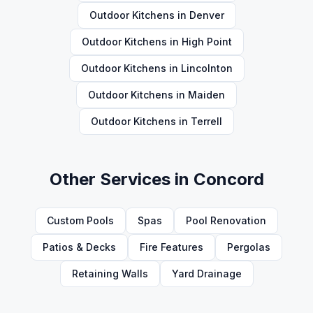
Outdoor Kitchens
in
Denver
Outdoor Kitchens
in
High Point
Outdoor Kitchens
in
Lincolnton
Outdoor Kitchens
in
Maiden
Outdoor Kitchens
in
Terrell
Other Services in
Concord
Custom Pools
Spas
Pool Renovation
Patios & Decks
Fire Features
Pergolas
Retaining Walls
Yard Drainage