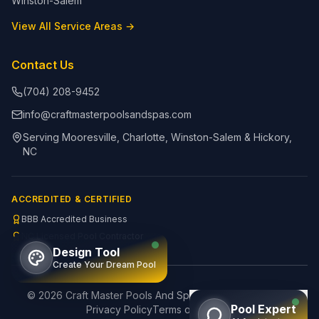
Winston-Salem
View All Service Areas →
Contact Us
(704) 208-9452
info@craftmasterpoolsandspas.com
Serving Mooresville, Charlotte, Winston-Salem & Hickory,
NC
ACCREDITED & CERTIFIED
BBB Accredited Business
NC Licensed Pool Contractor
Design Tool
Create Your Dream Pool
©
2026
Craft Master Pools And Spas. All rights reserved.
Pool Expert
Privacy Policy
Terms of Service