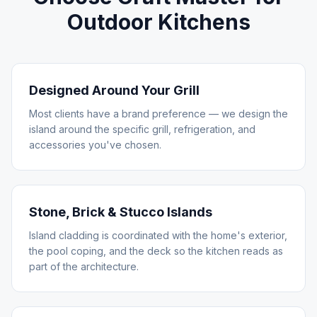
Outdoor Kitchens
Designed Around Your Grill
Most clients have a brand preference — we design the
island around the specific grill, refrigeration, and
accessories you've chosen.
Stone, Brick & Stucco Islands
Island cladding is coordinated with the home's exterior,
the pool coping, and the deck so the kitchen reads as
part of the architecture.