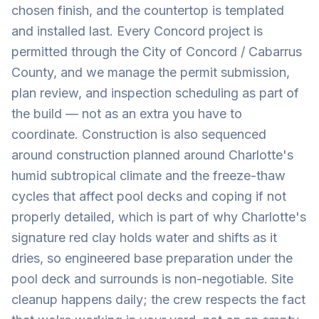
chosen finish, and the countertop is templated
and installed last. Every Concord project is
permitted through the City of Concord / Cabarrus
County, and we manage the permit submission,
plan review, and inspection scheduling as part of
the build — not as an extra you have to
coordinate. Construction is also sequenced
around construction planned around Charlotte's
humid subtropical climate and the freeze-thaw
cycles that affect pool decks and coping if not
properly detailed, which is part of why Charlotte's
signature red clay holds water and shifts as it
dries, so engineered base preparation under the
pool deck and surrounds is non-negotiable. Site
cleanup happens daily; the crew respects the fact