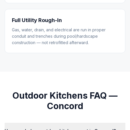
Full Utility Rough-In
Gas, water, drain, and electrical are run in proper
conduit and trenches during pool/hardscape
construction — not retrofitted afterward.
Outdoor Kitchens
FAQ —
Concord